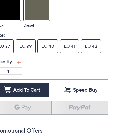
ck
Diesel
ze:
EU 37
EU 39
EU 40
EU 41
EU 42
antity:
Add To Cart
Speed Buy
omotional Offers