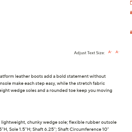
Adjust Text Size:
latform leather boots add a bold statement without
insole make each step easy, while the stretch fabric
ghtweight wedge soles and a rounded toe keep you moving
e; lightweight, chunky wedge sole; flexible rubber outsole
, Sole 1.5"H; Shaft 6.25"; Shaft Circumference 10"