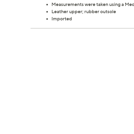
Measurements were taken using a Med
Leather upper; rubber outsole
Imported