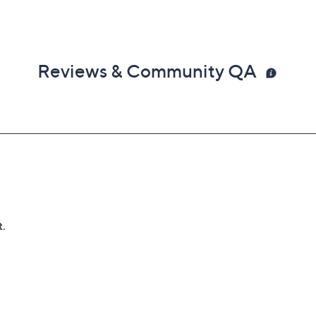
Reviews & Community QA