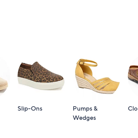
Slip-Ons
Pumps &
Clo
Wedges