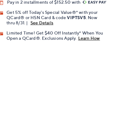
Pay in 2 installments of $152.50 with
Get 5% off Today's Special Value®* with your
QCard® or HSN Card & code
VIPTSV5
. Now
thru 8/31. |
See Details
Limited Time! Get $40 Off Instantly* When You
Open a QCard®. Exclusions Apply.
Learn How