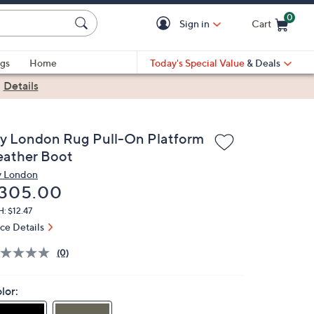
0
Sign in
Cart
Cart is Empty
gs
Home
Today's Special Value
& Deals
|
Details
ly London Rug Pull-On Platform
eather Boot
y London
eleted
305.00
: $12.47
ice Details
(0)
lor: