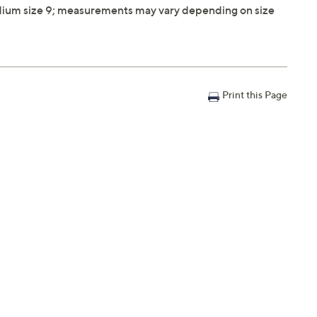
ium size 9; measurements may vary depending on size
Print this Page