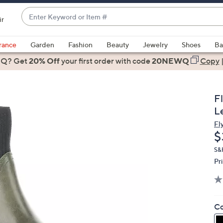
Enter
ir
Keyword
When
or
suggestions
rance
Garden
Fashion
Beauty
Jewelry
Shoes
Ba
Item
are
 Q? Get
#
20% Off
your first order
with code
20NEWQ
Copy
available,
use
the
F
up
L
and
Fl
down
D
$
arrow
keys
S&H
Pr
or
swipe
left
and
Co
right
on