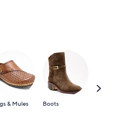
Scroll
Right
gs & Mules
Boots
Loafers &
Moccasins