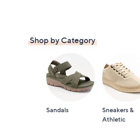
Shop by Category
Sandals
Sneakers &
Athletic