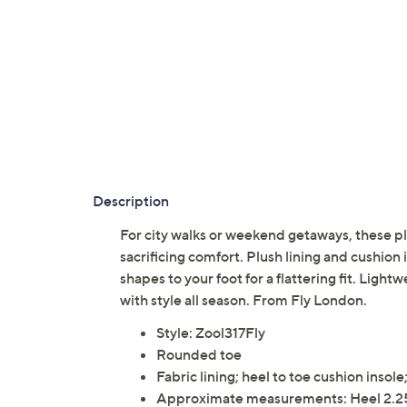
Description
For city walks or weekend getaways, these p
sacrificing comfort. Plush lining and cushion 
shapes to your foot for a flattering fit. Li
with style all season. From Fly London.
Style: Zool317Fly
Rounded toe
Fabric lining; heel to toe cushion insol
Approximate measurements: Heel 2.25"H