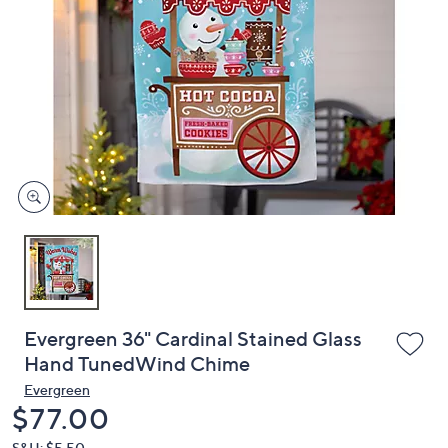
or
swipe
left
and
right
on
touch
devices
to
review.
Evergreen 36" Cardinal Stained Glass
Hand TunedWind Chime
Evergreen
Deleted
$77.00
S&H: $5.50