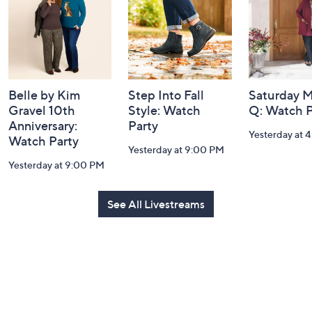
Information
Belle by Kim
Step Into Fall
Saturday M
Gravel 10th
Style: Watch
Q: Watch P
Anniversary:
Party
Yesterday at 
Watch Party
Yesterday at 9:00 PM
Yesterday at 9:00 PM
See All Livestreams