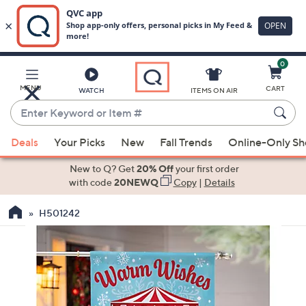
0
Skip
to
Main
MENU
CART
WATCH
ITEMS ON AIR
Content
Enter
Keyword
When
or
Deals
Your Picks
New
Fall Trends
Online-Only S
suggestions
Item
are
New to Q? Get
20% Off
your first order
#
available,
with code
20NEWQ
Copy
|
Details
use
H501242
the
up
and
down
arrow
keys