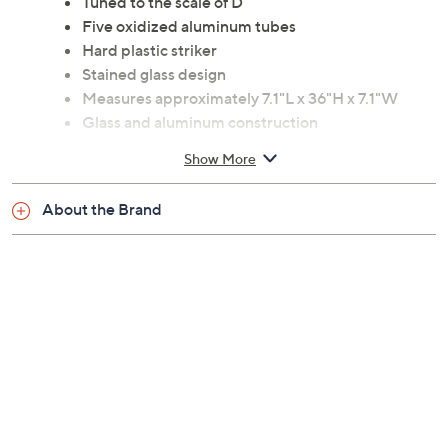
Tuned to the scale of D
Five oxidized aluminum tubes
Hard plastic striker
Stained glass design
Measures approximately 7.1"L x 36"H x 7.1"W
Glass and aluminum construction
Imported
Show More
About the Brand