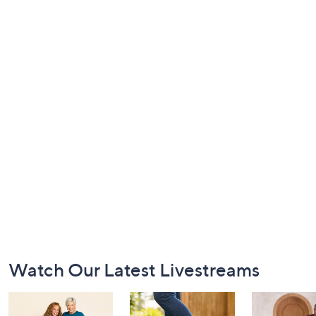
Footer
Watch Our Latest Livestreams
Navigation
and