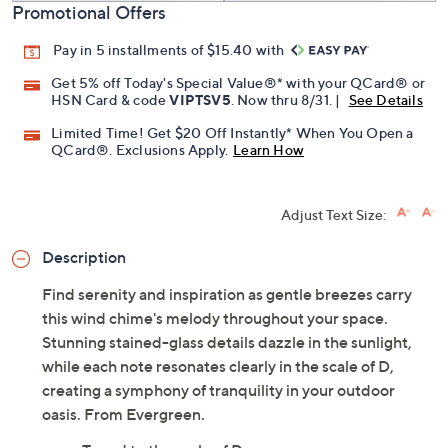
Promotional Offers
Pay in 5 installments of $15.40 with
Get 5% off Today's Special Value®* with your QCard® or
HSN Card & code
VIPTSV5
. Now thru 8/31. |
See Details
Limited Time! Get $20 Off Instantly* When You Open a
QCard®. Exclusions Apply.
Learn How
Adjust Text Size:
Description
Find serenity and inspiration as gentle breezes carry
this wind chime's melody throughout your space.
Stunning stained-glass details dazzle in the sunlight,
while each note resonates clearly in the scale of D,
creating a symphony of tranquility in your outdoor
oasis. From Evergreen.