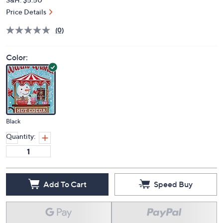
Price Details
(0)
Color:
Black
Quantity:
Add To Cart
Speed Buy