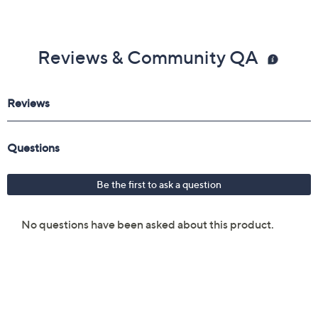
Reviews & Community QA