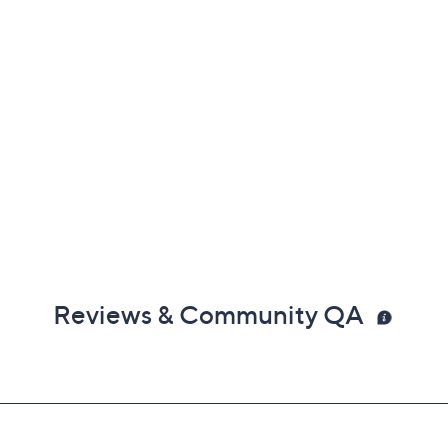
Reviews & Community QA