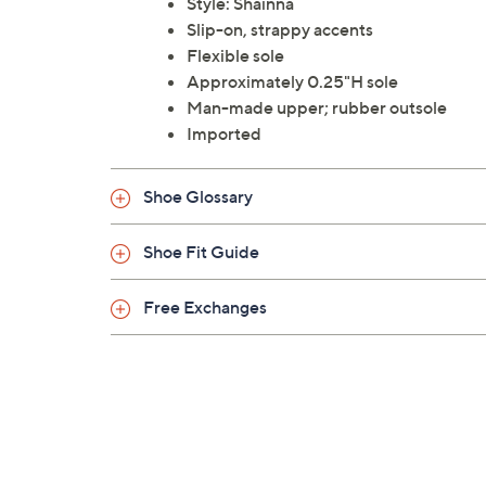
Style: Shainna
Slip-on, strappy accents
Flexible sole
Approximately 0.25"H sole
Man-made upper; rubber outsole
Imported
Shoe Glossary
Shoe Fit Guide
Free Exchanges