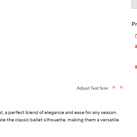
Pr
Adjust Text Size:
lat, a perfect blend of elegance and ease for any season.
te the classic ballet silhouette, making them a versatile