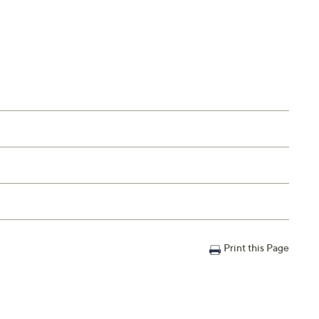
Print this Page