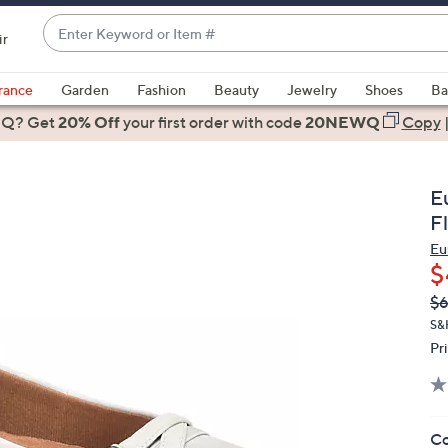
Enter
ir
Keyword
When
or
suggestions
rance
Garden
Fashion
Beauty
Jewelry
Shoes
Ba
Item
are
 Q? Get
#
20% Off
your first order
with code
20NEWQ
Copy
available,
use
the
E
up
F
and
Eu
down
$
arrow
Q
De
$6
keys
PR
or
S&
Pr
swipe
left
and
right
Co
on