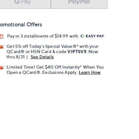
omotional Offers
Pay in 3 installments of $14.99 with
Get 5% off Today's Special Value®* with your
QCard® or HSN Card & code
VIPTSV5
. Now
thru 8/31. |
See Details
Limited Time! Get $40 Off Instantly* When You
Open a QCard®. Exclusions Apply.
Learn How