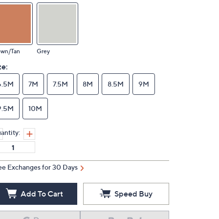
own/Tan
Grey
ze:
6.5M
7M
7.5M
8M
8.5M
9M
9.5M
10M
antity:
ee Exchanges for 30 Days
Add To Cart
Speed Buy