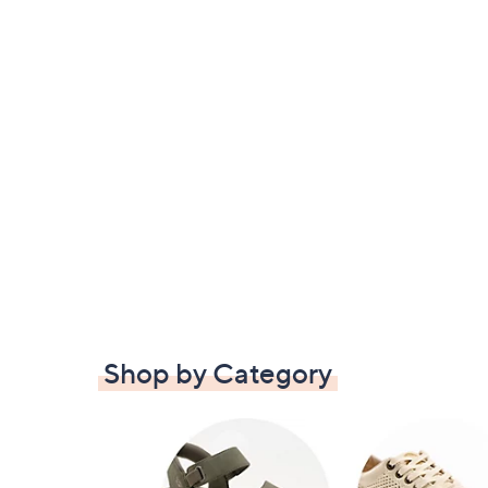
Shop by Category