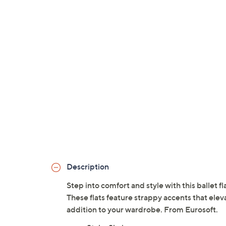
Description
Step into comfort and style with this ballet f
These flats feature strappy accents that eleva
addition to your wardrobe. From Eurosoft.