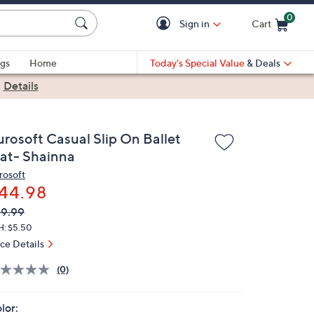
0
Sign in
Cart
Cart is Empty
gs
Home
Today's Special Value
& Deals
|
Details
urosoft Casual Slip On Ballet
lat- Shainna
rosoft
44.98
VC
leted
9.99
ICE:
H: $5.50
ice Details
(0)
lor: