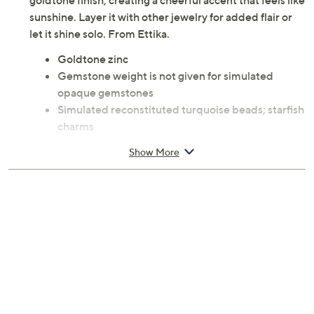
goldtone finish, creating a cheerful accent that feels like
sunshine. Layer it with other jewelry for added flair or
let it shine solo. From Ettika.
Goldtone zinc
Gemstone weight is not given for simulated
opaque gemstones
Simulated reconstituted turquoise beads; starfish
charms
Measures 31"L x 2"W plus a 7"L extender
Show More
Pouch, romance card
Imported