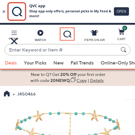
0
Skip
to
Main
MENU
CART
WATCH
ITEMS ON AIR
Content
Enter
Keyword
When
or
Deals
Your Picks
New
Fall Trends
Online-Only S
suggestions
Item
are
New to Q? Get
20% Off
your first order
#
available,
with code
20NEWQ
Copy
|
Details
use
J450466
the
up
and
down
arrow
keys