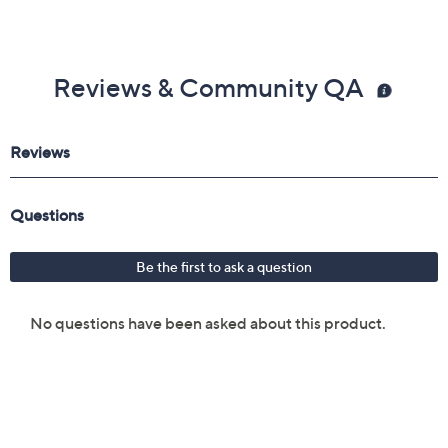
Reviews & Community QA