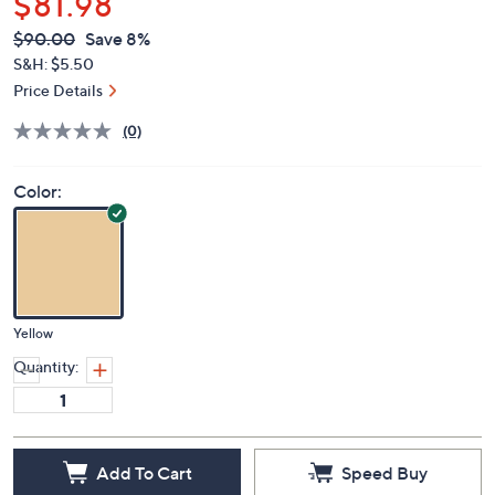
$81.98
QVC
Deleted
$90.00
Save 8%
PRICE:
S&H: $5.50
Price Details
(0)
Color:
Yellow
Quantity:
Add To Cart
Speed Buy