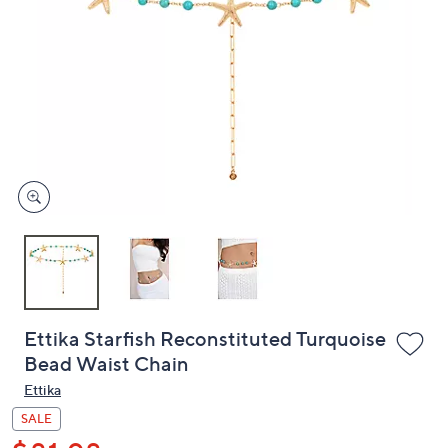
or
swipe
left
and
right
on
touch
devices
to
review.
Ettika Starfish Reconstituted Turquoise
Bead Waist Chain
Ettika
SALE