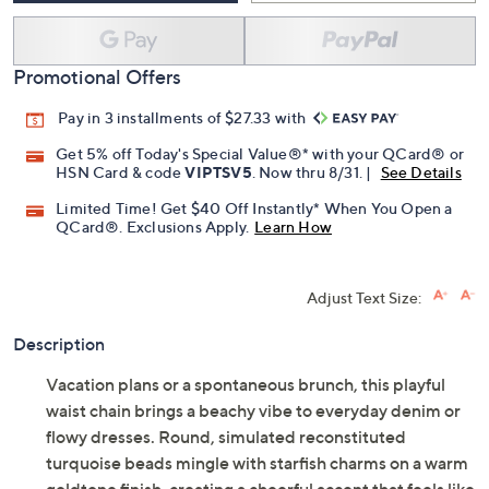
Promotional Offers
Pay in 3 installments of $27.33 with
Get 5% off Today's Special Value®* with your QCard® or
HSN Card & code
VIPTSV5
. Now thru 8/31. |
See Details
Limited Time! Get $40 Off Instantly* When You Open a
QCard®. Exclusions Apply.
Learn How
Adjust Text Size:
Description
Vacation plans or a spontaneous brunch, this playful
waist chain brings a beachy vibe to everyday denim or
flowy dresses. Round, simulated reconstituted
turquoise beads mingle with starfish charms on a warm