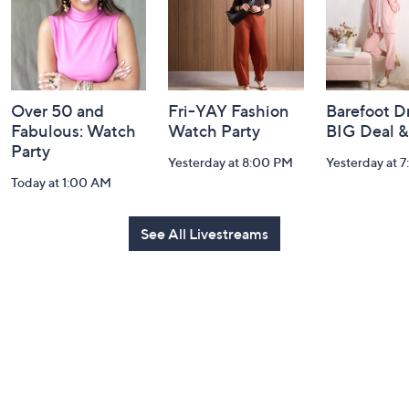
Over 50 and
Fri-YAY Fashion
Barefoot D
Fabulous: Watch
Watch Party
BIG Deal 
Party
Yesterday at 8:00 PM
Yesterday at 
Today at 1:00 AM
See All Livestreams