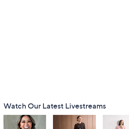
Footer
Watch Our Latest Livestreams
Navigation
and
Information