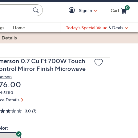
0
Sign in
Cart
Cart is Empty
gs
Home
Today's Special Value
& Deals
|
Details
merson 0.7 Cu Ft 700W Touch
ontrol Mirror Finish Microwave
erson
eleted
76.00
H: $7.50
ice Details
3.0
(7)
lor: