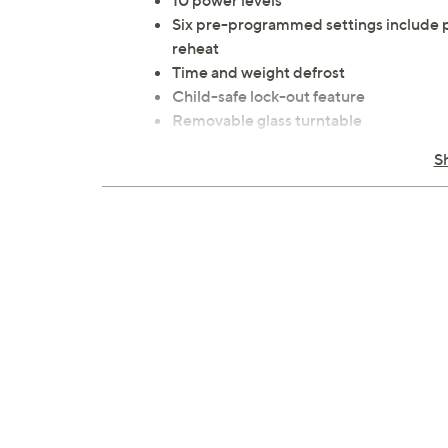
10 power levels
Six pre-programmed settings include p
reheat
Time and weight defrost
Child-safe lock-out feature
Removable glass turntable
LED display and digital clock
S
End-of-cooking signal
Touch controls and mirrored front
Measures approximately 17.8" x 13.2" x
ETL listed
Imported