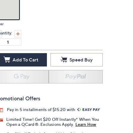
ver
antity:
Add To Cart
Speed Buy
omotional Offers
Pay in 5 installments of $15.20 with
Limited Time! Get $20 Off Instantly* When You
Open a QCard®. Exclusions Apply.
Learn How