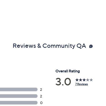
Reviews & Community QA