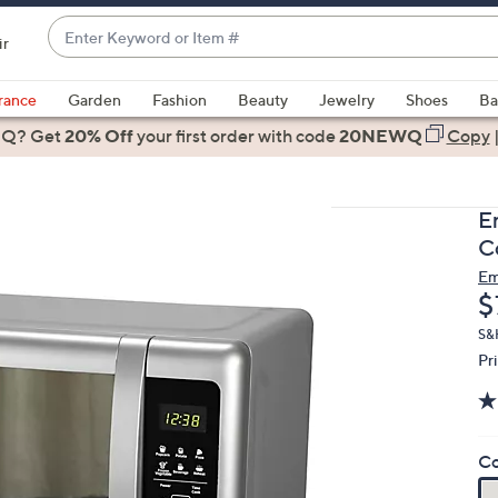
Enter
ir
Keyword
When
or
suggestions
rance
Garden
Fashion
Beauty
Jewelry
Shoes
Ba
Item
are
 Q? Get
#
20% Off
your first order
with code
20NEWQ
Copy
available,
use
the
E
up
C
and
Em
down
D
$
arrow
keys
S&
Pr
or
swipe
left
and
Co
right
on