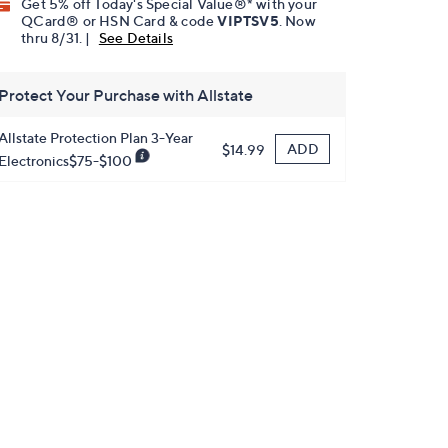
Get 5% off Today's Special Value®* with your
QCard® or HSN Card & code
VIPTSV5
. Now
thru 8/31. |
See Details
Protect Your Purchase with Allstate
Allstate Protection Plan 3-Year
ADD
$14.99
Electronics$75-$100