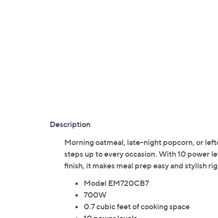
Description
Morning oatmeal, late-night popcorn, or lefto
steps up to every occasion. With 10 power l
finish, it makes meal prep easy and stylish 
Model EM720CB7
700W
0.7 cubic feet of cooking space