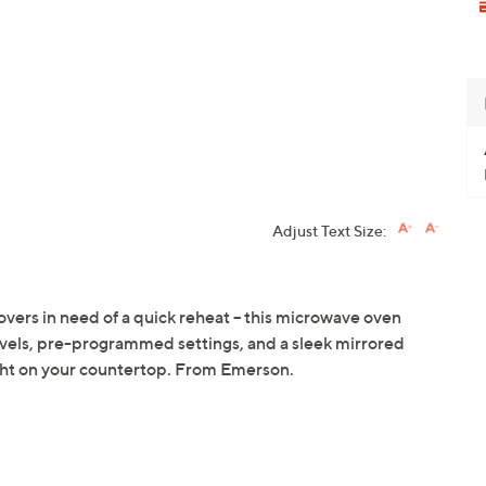
Adjust Text Size:
vers in need of a quick reheat -- this microwave oven
evels, pre-programmed settings, and a sleek mirrored
right on your countertop. From Emerson.