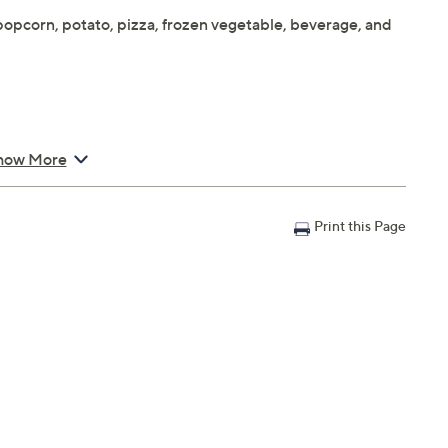
opcorn, potato, pizza, frozen vegetable, beverage, and
how More
 10.2"; Cord 36"L
Print this Page