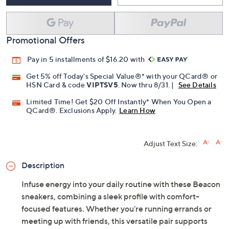
Promotional Offers
Pay in 5 installments of $16.20 with
Get 5% off Today's Special Value®* with your QCard® or
HSN Card & code
VIPTSV5
. Now thru 8/31. |
See Details
Limited Time! Get $20 Off Instantly* When You Open a
QCard®. Exclusions Apply.
Learn How
Adjust Text Size:
Description
Infuse energy into your daily routine with these Beacon
sneakers, combining a sleek profile with comfort-
focused features. Whether you're running errands or
meeting up with friends, this versatile pair supports