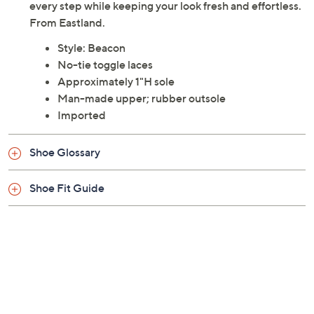
every step while keeping your look fresh and effortless.
From Eastland.
Style: Beacon
No-tie toggle laces
Approximately 1"H sole
Man-made upper; rubber outsole
Imported
Shoe Glossary
Shoe Fit Guide