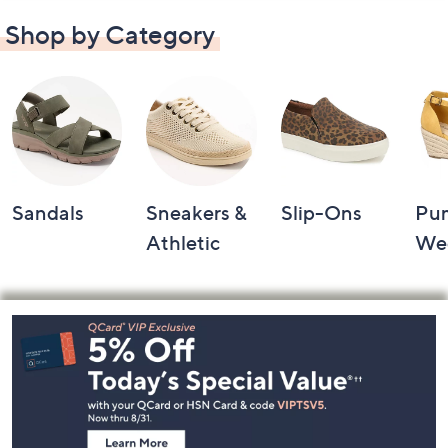
Shop by Category
Sandals
Sneakers &
Slip-Ons
Pu
Athletic
We
Footer
Navigation
and
Information