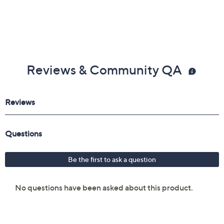
Reviews & Community QA