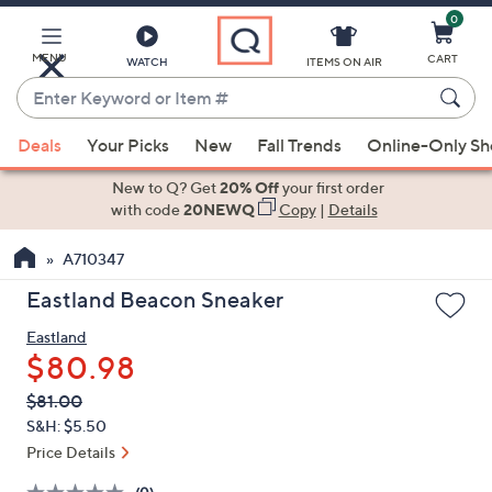
0
Skip
to
Main
MENU
CART
WATCH
ITEMS ON AIR
Content
Enter
Keyword
When
or
Deals
Your Picks
New
Fall Trends
Online-Only S
suggestions
Item
are
New to Q? Get
20% Off
your first order
#
available,
with code
20NEWQ
Copy
|
Details
use
A710347
the
up
Eastland Beacon Sneaker
and
Eastland
down
$80.98
arrow
keys
QVC
Deleted
$81.00
PRICE:
or
S&H: $5.50
swipe
Price Details
left