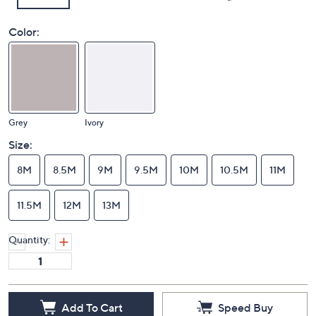
Color:
Grey
Ivory
Size:
8M
8.5M
9M
9.5M
10M
10.5M
11M
11.5M
12M
13M
Quantity:
Add To Cart
Speed Buy