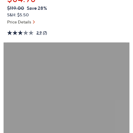
or
QVC
Deleted
$119.00
Save 28%
swipe
PRICE:
S&H: $5.50
left
Price Details
and
right
2.9
(7)
on
touch
devices
to
review.