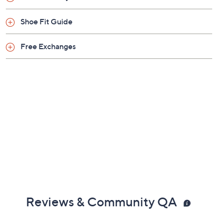
Previously recorded videos may contain expired pricing, exclusivity
claims, or promotional offers.
Color:
Alpaca
Atlantic Blue
Black
Gunmetal