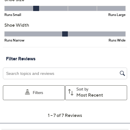
Promotional Offers
Pay in 5 installments of $17.00 with
Get 5% off Today's Special Value®* with your QCard® or
HSN Card & code
VIPTSV5
. Now thru 8/31. |
See Details
Limited Time! Get $20 Off Instantly* When You Open a
QCard®. Exclusions Apply.
Learn How
Adjust Text Size:
Description
You're more than likely to step into these leather loafers
every moment you get. That's because the effortless
slip-on design combines classic appeal and
contemporary comfort. This easy-to-wear shoe