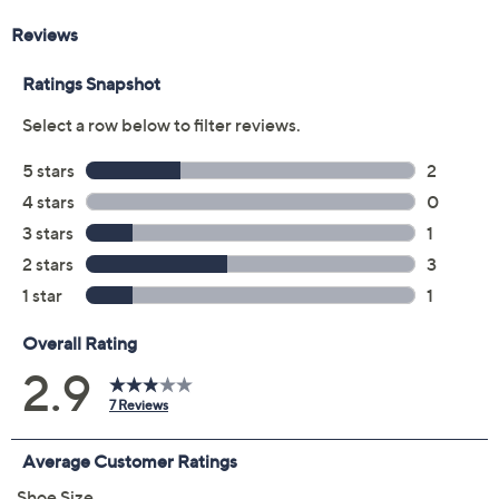
Leopard
Size:
5M
6M
6.5M
7M
7.5M
8M
8.5M
9M
9.5M
10M
11M
12M
7W
7.5W
8W
8.5W
9W
9.5W
10W
11W
Quantity:
Free Exchanges for 30 Days
Add To Cart
Speed Buy