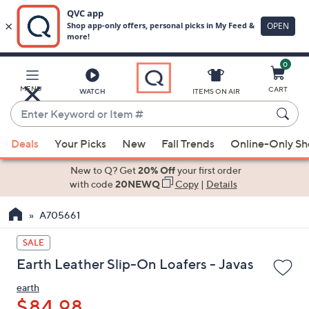
0
Skip
to
Main
MENU
CART
WATCH
ITEMS ON AIR
Content
Enter
Keyword
When
or
Deals
Your Picks
New
Fall Trends
Online-Only S
suggestions
Item
are
New to Q? Get
20% Off
your first order
#
available,
with code
20NEWQ
Copy
|
Details
use
A705661
the
up
SALE
and
Earth Leather Slip-On Loafers - Javas
down
arrow
earth
keys
$84.98