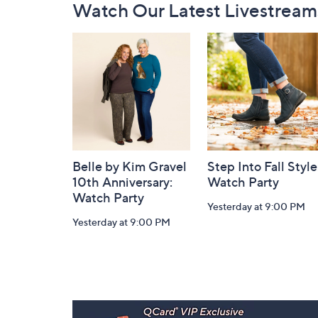
Watch Our Latest Livestream
Navigation
and
Information
Belle by Kim Gravel
Step Into Fall Style
10th Anniversary:
Watch Party
Watch Party
Yesterday at 9:00 PM
Yesterday at 9:00 PM