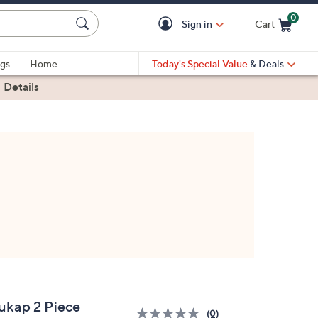
0
Sign in
Cart
Cart is Empty
gs
Home
Today's Special Value
& Deals
|
Details
ukap 2 Piece
(0)