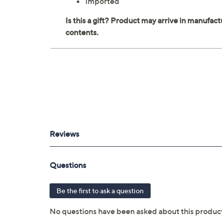
Imported