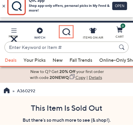
0
Skip
to
Main
MENU
CART
WATCH
ITEMS ON AIR
Content
Enter
Keyword
When
or
Deals
Your Picks
New
Fall Trends
Online-Only S
suggestions
Item
are
New to Q? Get
20% Off
your first order
#
available,
with code
20NEWQ
Copy
|
Details
use
A360292
the
up
and
This Item Is Sold Out
down
But there's so much more to see (& shop!).
arrow
keys