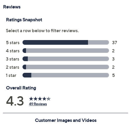
From Drybar.
Includes:
Includes Wrap Party Styling Wand
Ceramic barrel
Digital display with adjustable temperature up to
450F
Ergonomic handle
Measures approximately 15" x 5-5/16" x 2-1/2"
ETL listed
Imported