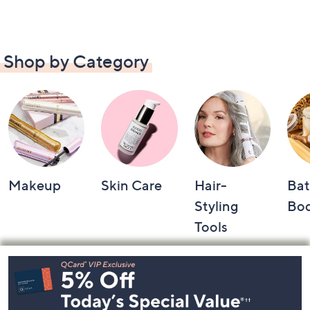
Shop by Category
Makeup
Skin Care
Hair-
Bat
Styling
Bo
Tools
Footer
Navigation
and