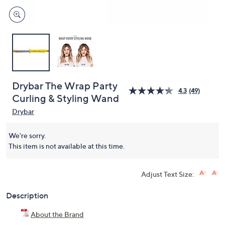
Drybar The Wrap Party
4.3
(49)
Curling & Styling Wand
Drybar
We're sorry.
This item is not available at this time.
Adjust Text Size:
Description
About the Brand