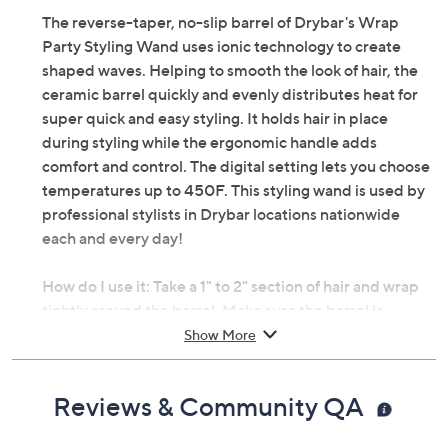
The reverse-taper, no-slip barrel of Drybar's Wrap
Party Styling Wand uses ionic technology to create
shaped waves. Helping to smooth the look of hair, the
ceramic barrel quickly and evenly distributes heat for
super quick and easy styling. It holds hair in place
during styling while the ergonomic handle adds
comfort and control. The digital setting lets you choose
temperatures up to 450F. This styling wand is used by
professional stylists in Drybar locations nationwide
each and every day!
How do I use it: Take a 1" to 2" section of hair and wrap
tightly around the barrel. Make sure the barrel is
pointing down and the handle is pointing up. For a loose
Show More
wave, hold for a few seconds. For more curl, hold for a
few seconds longer. And for a beachy wave (just like the
Reviews & Community QA
Mai Tai, a Drybar signature style), don't wrap the ends.