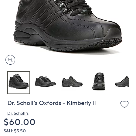
or
swipe
left
and
right
on
touch
devices
to
review.
Dr. Scholl's Oxfords - Kimberly II
Dr. Scholl's
Deleted
$60.00
S&H: $5.50