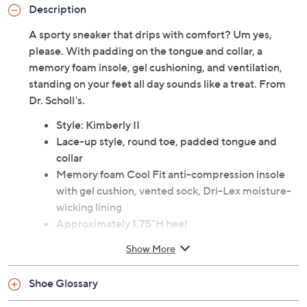
Description
A sporty sneaker that drips with comfort? Um yes,
please. With padding on the tongue and collar, a
memory foam insole, gel cushioning, and ventilation,
standing on your feet all day sounds like a treat. From
Dr. Scholl's.
Style: Kimberly II
Lace-up style, round toe, padded tongue and
collar
Memory foam Cool Fit anti-compression insole
with gel cushion, vented sock, Dri-Lex moisture-
wicking lining
Approximately 1.75"H heel
Leather upper; man-made outsole
Show More
Spot clean
Imported
Shoe Glossary