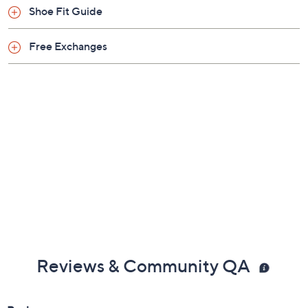
Shoe Fit Guide
Free Exchanges
Reviews & Community QA