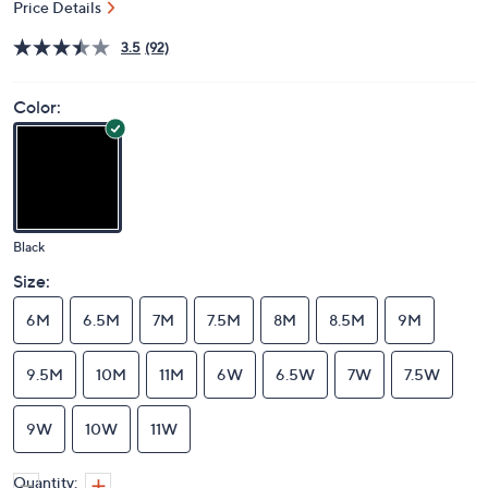
Price Details
3.5
(92)
Color:
Black
Size:
6M
6.5M
7M
7.5M
8M
8.5M
9M
9.5M
10M
11M
6W
6.5W
7W
7.5W
9W
10W
11W
Quantity: