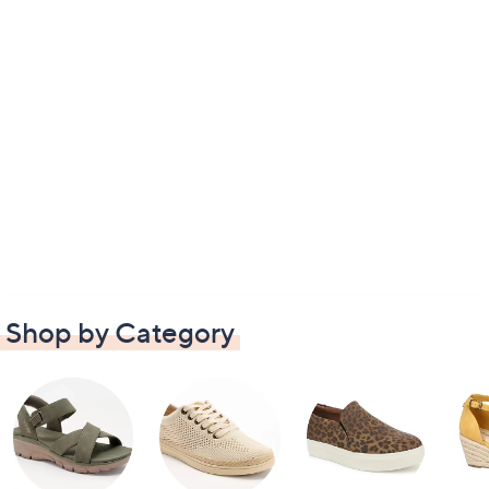
Shop by Category