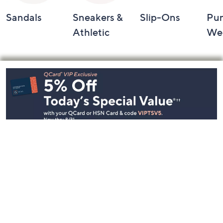
Sandals
Sneakers &
Slip-Ons
Pu
Athletic
We
Footer
Navigation
and
Information