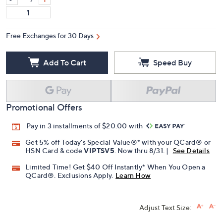
Free Exchanges for 30 Days
Add To Cart
Speed Buy
Promotional Offers
Pay in 3 installments of $20.00 with
Get 5% off Today's Special Value®* with your QCard® or
HSN Card & code
VIPTSV5
. Now thru 8/31. |
See Details
Limited Time! Get $40 Off Instantly* When You Open a
QCard®. Exclusions Apply.
Learn How
Adjust Text Size: