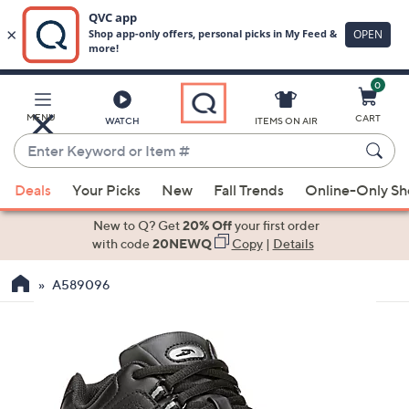
0
Skip
to
Main
MENU
CART
WATCH
ITEMS ON AIR
Content
Enter
Keyword
When
or
Deals
Your Picks
New
Fall Trends
Online-Only S
suggestions
Item
are
New to Q? Get
20% Off
your first order
#
available,
with code
20NEWQ
Copy
|
Details
use
A589096
the
up
and
down
arrow
keys