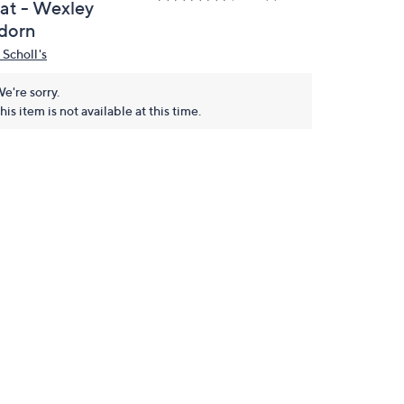
lat - Wexley
dorn
 Scholl's
e're sorry.
his item is not available at this time.