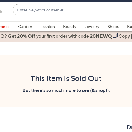
Enter
ir
Keyword
When
or
suggestions
rance
Garden
Fashion
Beauty
Jewelry
Shoes
Ba
Item
are
 Q? Get
#
20% Off
your first order
with code
20NEWQ
Copy
available,
use
the
up
and
down
This Item Is Sold Out
arrow
keys
But there's so much more to see (& shop!).
or
swipe
left
and
right
Dr
on