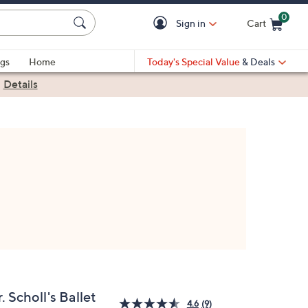
0
Sign in
Cart
Cart is Empty
gs
Home
Today's Special Value
& Deals
|
Details
. Scholl's Ballet
4.6
(9)