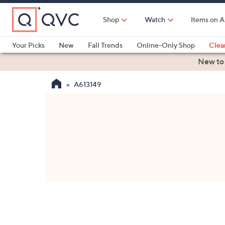
Skip
to
Shop
Watch
Items on A
Main
Content
Your Picks
New
Fall Trends
Online-Only Shop
Clea
Electronics
Kitchen
Food & Wine
Health & Fitness
New to
A613149