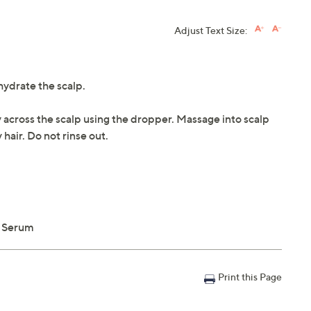
Adjust Text Size:
hydrate the scalp.
y across the scalp using the dropper. Massage into scalp
hair. Do not rinse out.
p Serum
Print this Page