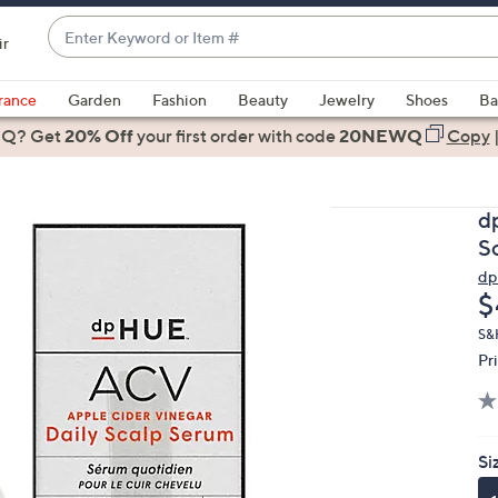
Enter
ir
Keyword
When
or
suggestions
rance
Garden
Fashion
Beauty
Jewelry
Shoes
Ba
Item
are
 Q? Get
#
20% Off
your first order
with code
20NEWQ
Copy
available,
use
the
d
up
S
and
d
down
D
$
arrow
keys
S&
Pr
or
swipe
left
and
Si
right
on