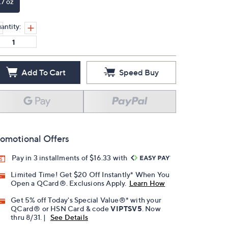
.7 oz
antity:
Add To Cart
Speed Buy
omotional Offers
Pay in 3 installments of $16.33 with
Limited Time! Get $20 Off Instantly* When You
Open a QCard®. Exclusions Apply.
Learn How
Get 5% off Today's Special Value®* with your
QCard® or HSN Card & code
VIPTSV5
. Now
thru 8/31. |
See Details