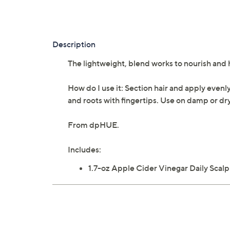
Description
The lightweight, blend works to nourish and 
How do I use it: Section hair and apply evenl
and roots with fingertips. Use on damp or dry 
From dpHUE.
Includes:
1.7-oz Apple Cider Vinegar Daily Scal