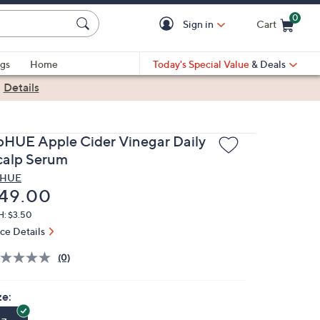
0
Sign in
Cart
Cart is Empty
gs
Home
Today's Special Value
& Deals
|
Details
pHUE Apple Cider Vinegar Daily
calp Serum
pHUE
eleted
49.00
H: $3.50
ice Details
(0)
ze: