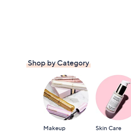
Shop by Category
Makeup
Skin Care