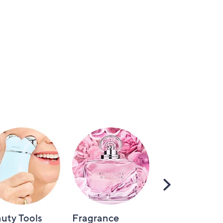
Scroll
Right
uty Tools
Fragrance
Hair Care