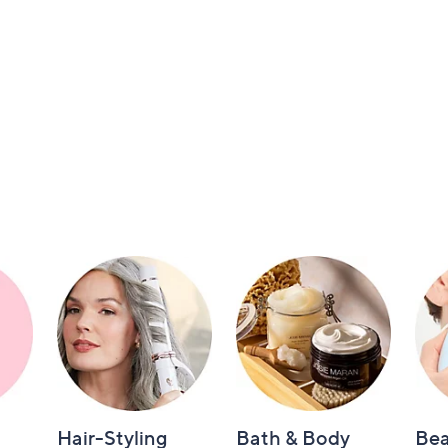
Hair-Styling
Bath & Body
Bea