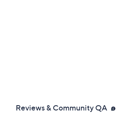
Reviews & Community QA