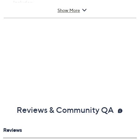
Includes:
Show More
20-oz ACV Hair Rinse Lite Shampoo Alternative
Reviews & Community QA