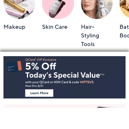
Makeup
Skin Care
Hair-
Bat
Styling
Bo
Tools
Footer
Navigation
and
Information