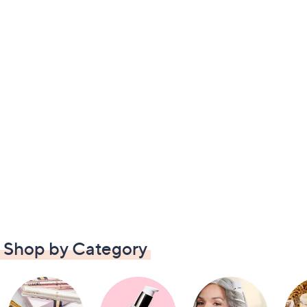
Shop by Category