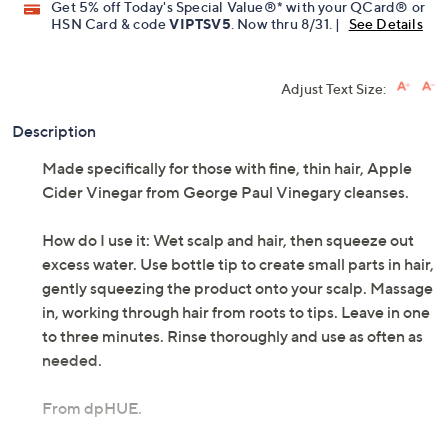
Get 5% off Today's Special Value®* with your QCard® or
HSN Card & code
VIPTSV5
. Now thru 8/31. |
See Details
Adjust Text Size:
Description
Made specifically for those with fine, thin hair, Apple
Cider Vinegar from George Paul Vinegary cleanses.
How do I use it: Wet scalp and hair, then squeeze out
excess water. Use bottle tip to create small parts in hair,
gently squeezing the product onto your scalp. Massage
in, working through hair from roots to tips. Leave in one
to three minutes. Rinse thoroughly and use as often as
needed.
From dpHUE.