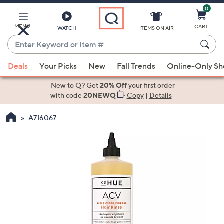
0
Skip
to
Main
MENU
CART
WATCH
ITEMS ON AIR
Content
Enter
Keyword
When
or
Deals
Your Picks
New
Fall Trends
Online-Only S
suggestions
Item
are
New to Q? Get
20% Off
your first order
#
available,
with code
20NEWQ
Copy
|
Details
use
A716067
the
up
and
down
arrow
keys
or
swipe
left