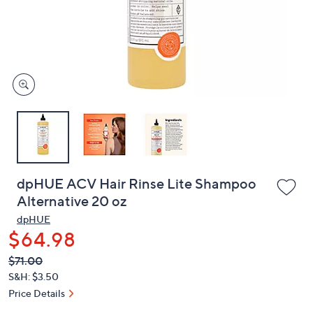
and
right
on
touch
devices
to
review.
dpHUE ACV Hair Rinse Lite Shampoo
Alternative 20 oz
dpHUE
$64.98
QVC
Deleted
$71.00
PRICE:
S&H: $3.50
Price Details