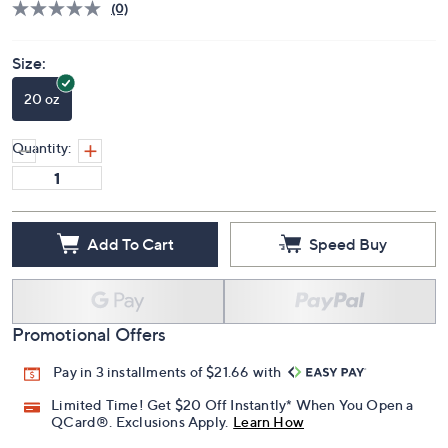
(0)
Size:
20 oz
Quantity:
Add To Cart
Speed Buy
Promotional Offers
Pay in 3 installments of $21.66 with
Limited Time! Get $20 Off Instantly* When You Open a
QCard®. Exclusions Apply.
Learn How