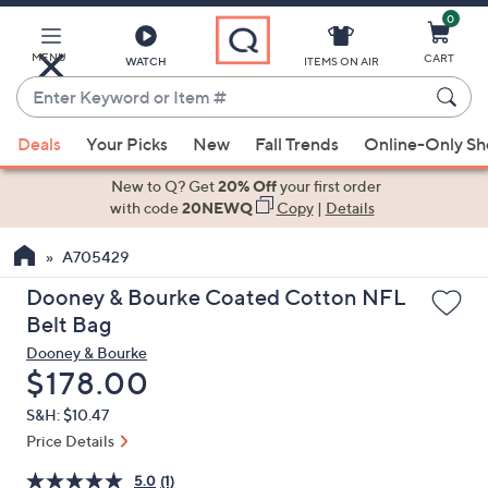
0
Skip
to
Main
MENU
CART
WATCH
ITEMS ON AIR
Content
Enter
Keyword
When
or
Deals
Your Picks
New
Fall Trends
Online-Only S
suggestions
Item
are
New to Q? Get
20% Off
your first order
#
available,
with code
20NEWQ
Copy
|
Details
use
A705429
the
up
Dooney & Bourke Coated Cotton NFL
and
Belt Bag
down
Dooney & Bourke
arrow
Deleted
$178.00
keys
S&H: $10.47
or
Price Details
swipe
left
5.0
(1)