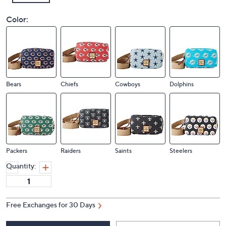
Color:
Bears
Chiefs
Cowboys
Dolphins
Packers
Raiders
Saints
Steelers
Quantity:
Free Exchanges for 30 Days