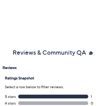
Reviews & Community QA