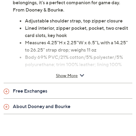
belongings, it's a perfect companion for game day.
From Dooney & Bourke.
Adjustable shoulder strap, top zipper closure
Lined interior, zipper pocket, pocket, two credit
card slots, key hook
Measures 4.25"H x 2.25"W x 6.5"L with a 14.25"
to 26.25" strap drop; weighs 11 oz
Body 69% PVC/21% cotton/5% polyester/5%
polyurethane; trim 100% leather; lining 100%
cotton
Show More
Imported
Free Exchanges
About Dooney and Bourke