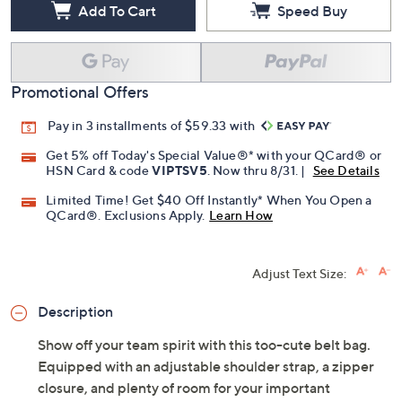
Add To Cart
Speed Buy
Promotional Offers
Pay in 3 installments of $59.33 with
Get 5% off Today's Special Value®* with your QCard® or
HSN Card & code
VIPTSV5
. Now thru 8/31. |
See Details
Limited Time! Get $40 Off Instantly* When You Open a
QCard®. Exclusions Apply.
Learn How
Adjust Text Size:
Description
Show off your team spirit with this too-cute belt bag.
Equipped with an adjustable shoulder strap, a zipper
closure, and plenty of room for your important