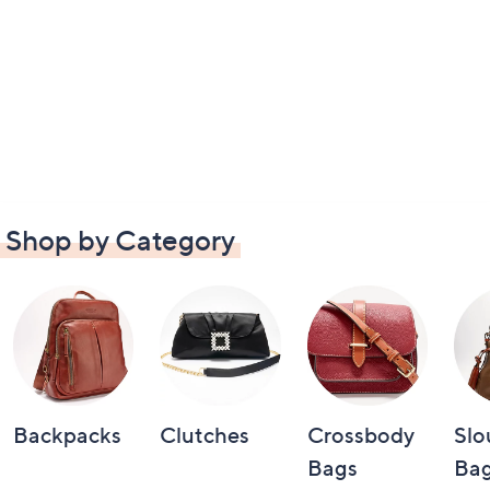
Shop by Category
Backpacks
Clutches
Crossbody
Slo
Bags
Bag