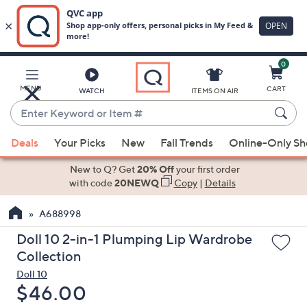
0
Skip
to
Main
MENU
CART
WATCH
ITEMS ON AIR
Content
Enter
Keyword
When
or
Deals
Your Picks
New
Fall Trends
Online-Only S
suggestions
Item
are
New to Q? Get
20% Off
your first order
#
available,
with code
20NEWQ
Copy
|
Details
use
A688998
the
up
Doll 10 2-in-1 Plumping Lip Wardrobe
and
Collection
down
Doll 10
arrow
Deleted
$46.00
keys