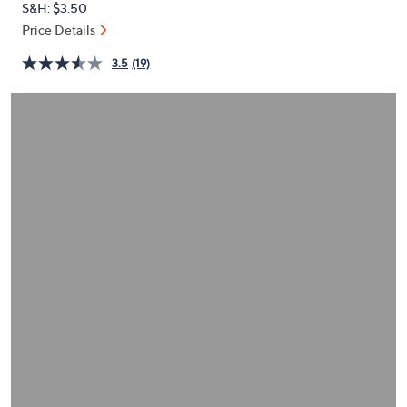
S&H: $3.50
or
Price Details
swipe
left
3.5
(19)
and
right
on
touch
devices
to
review.