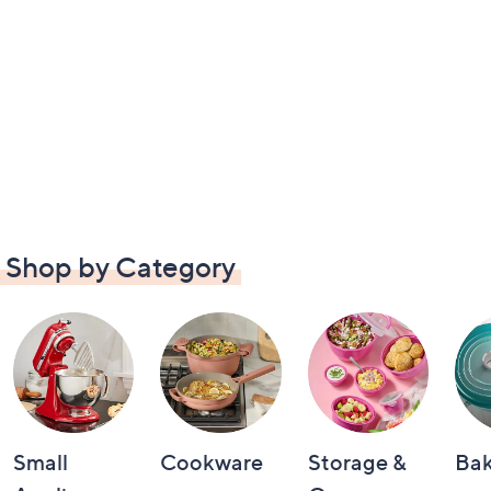
Shop by Category
Small
Cookware
Storage &
Ba