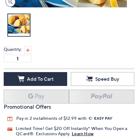
Quantity:
Add To Cart
Speed Buy
Promotional Offers
Pay in 2 installments of $12.99 with
Limited Time! Get $20 Off Instantly* When You Open a
QCard®. Exclusions Apply.
Learn How