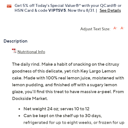
Get 5% off Today's Special Value®* with your QCard® or
HSN Card & code
VIPTSV5
. Now thru 8/31. |
See Details
Adjust Text Size:
Description
Nutritional Info
The daily rind. Make a habit of snacking on the citrusy
goodness of this delicate, yet rich Key Largo Lemon
cake. Made with 100% real lemon juice, moistened with
lemon pudding, and finished off with a sugary lemon
glaze, you'll find this treat to have massive a-peel. From
Dockside Market.
Net weight 24 oz; serves 10 to 12
Can be kept on the shelf up to 30 days,
refrigerated for up to eight weeks, or frozen for up