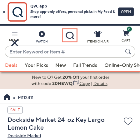
0
Skip
to
Main
MENU
CART
WATCH
ITEMS ON AIR
Content
Enter
Keyword
When
or
Deals
Your Picks
New
Fall Trends
Online-Only S
suggestions
Item
are
New to Q? Get
20% Off
your first order
#
available,
with code
20NEWQ
Copy
|
Details
use
M113411
the
up
SALE
and
Dockside Market 24-oz Key Largo
down
Lemon Cake
arrow
Dockside Market
keys