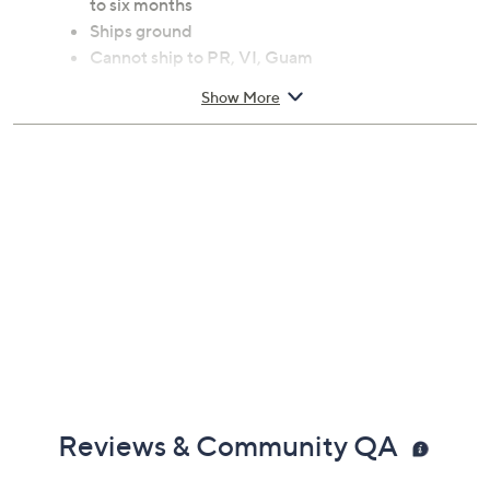
to six months
Ships ground
Cannot ship to PR, VI, Guam
Show More
Reviews & Community QA