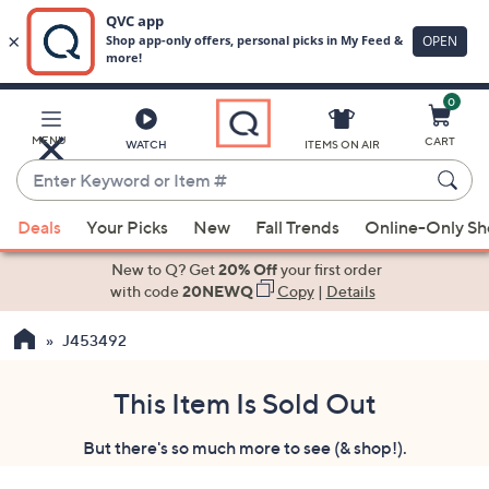
0
Skip
to
Main
MENU
CART
WATCH
ITEMS ON AIR
Content
Enter
Keyword
When
or
Deals
Your Picks
New
Fall Trends
Online-Only S
suggestions
Item
are
New to Q? Get
20% Off
your first order
#
available,
with code
20NEWQ
Copy
|
Details
use
J453492
the
up
and
This Item Is Sold Out
down
But there's so much more to see (& shop!).
arrow
keys