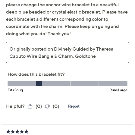
Description
Wrist Size Guide
This bright wire bangle infuses any outfit with inspo,
thanks to a pretty charm designed by Theresa Caputo.
The expandable fit offers effortless wear for busy days,
making it a feel-good accessory, whether you choose to
stack it with other bracelets or gift it to your bestie,
niece, or that new mom in your life. From Divinely
Guided by Theresa Caputo.
Silvertone
Slip-on wire bangle; charm detail; polished
Universal expandable fit; pull apart to expand,
push together to tighten
Measures approximately 7-3/8"L x 2-9/16" x 2-
1/4"
Show More
Box, romance card
Made in USA