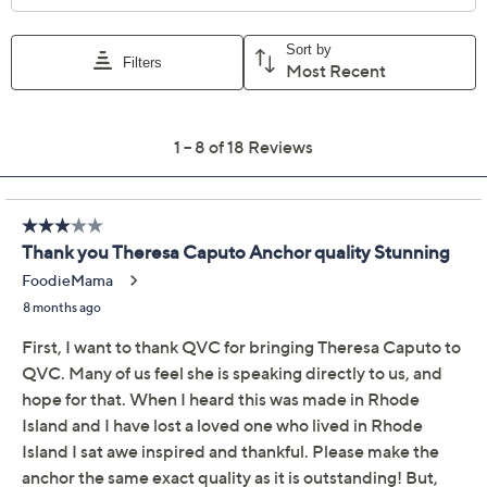
Divinely Guided by
4.2
(18)
Theresa Caputo Wire
Bangle w/ Charm
Silvertone
Divinely Guided by Theresa Caputo
We're sorry.
This item is not available at this time.
Adjust Text Size: