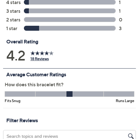
Previously recorded videos may contain expired pricing, exclusivity
claims, or promotional offers.