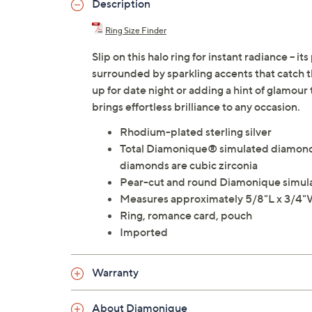
Description
Ring Size Finder
Slip on this halo ring for instant radiance -
surrounded by sparkling accents that catch 
up for date night or adding a hint of glamour 
brings effortless brilliance to any occasion.
Rhodium-plated sterling silver
Total Diamonique® simulated diamond w
diamonds are cubic zirconia
Pear-cut and round Diamonique simula
Measures approximately 5/8"L x 3/4
Ring, romance card, pouch
Imported
Warranty
About Diamonique