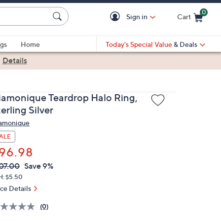
0
Sign in
Cart
Cart is Empty
gs
Home
Today's Special Value
& Deals
|
Details
iamonique Teardrop Halo Ring,
erling Silver
amonique
ALE
96.98
VC
leted
07.00
Save 9%
ICE:
H: $5.50
ice Details
(0)