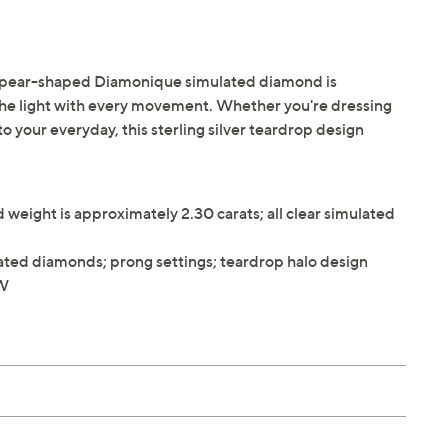
- its pear-shaped Diamonique simulated diamond is
the light with every movement. Whether you're dressing
to your everyday, this sterling silver teardrop design
eight is approximately 2.30 carats; all clear simulated
ted diamonds; prong settings; teardrop halo design
"W