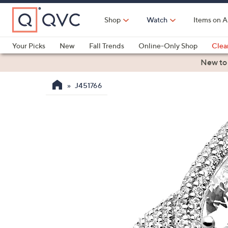
Skip
to
Shop
Watch
Items on A
Main
Content
Your Picks
New
Fall Trends
Online-Only Shop
Clea
Electronics
Kitchen
Food & Wine
Health & Fitness
New to
J451766