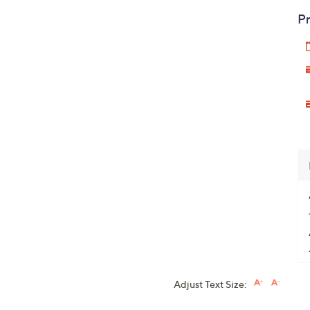
Pr
Adjust Text Size: