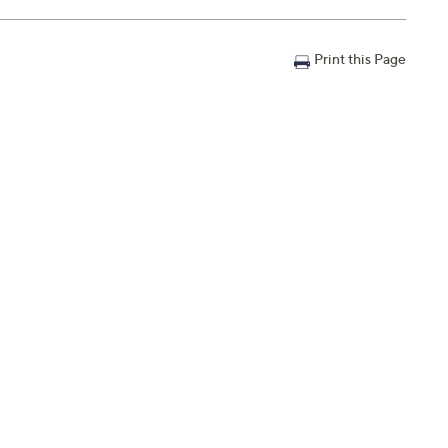
Print this Page