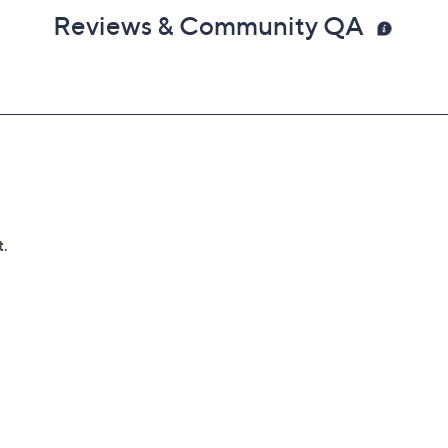
Reviews & Community QA