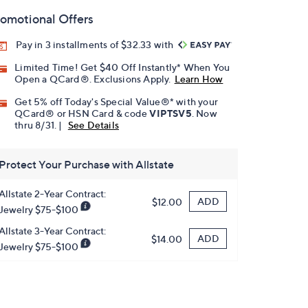
omotional Offers
Pay in 3 installments of $32.33 with
Limited Time! Get $40 Off Instantly* When You
Open a QCard®. Exclusions Apply.
Learn How
Get 5% off Today's Special Value®* with your
QCard® or HSN Card & code
VIPTSV5
. Now
thru 8/31. |
See Details
Protect Your Purchase with Allstate
Allstate 2-Year Contract:
ADD
$12.00
Jewelry $75-$100
Allstate 3-Year Contract:
ADD
$14.00
Jewelry $75-$100