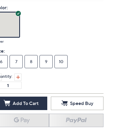
lor:
ver
ze:
6
7
8
9
10
antity:
Add To Cart
Speed Buy