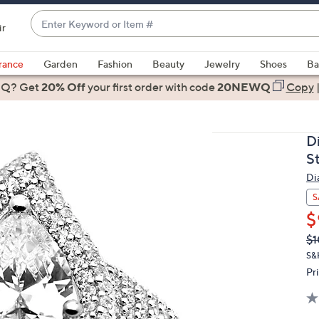
Enter
ir
Keyword
When
or
suggestions
rance
Garden
Fashion
Beauty
Jewelry
Shoes
Ba
Item
are
 Q? Get
#
20% Off
your first order
with code
20NEWQ
Copy
available,
use
the
D
up
St
and
Di
down
arrow
S
keys
$
or
Q
De
$1
PR
swipe
S&
left
Pr
and
right
on