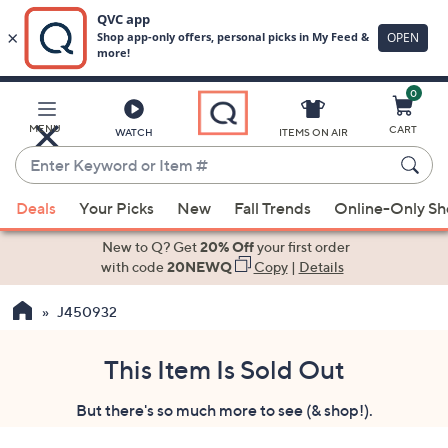
0
Skip
to
Main
MENU
CART
WATCH
ITEMS ON AIR
Content
Enter
Keyword
When
or
Deals
Your Picks
New
Fall Trends
Online-Only S
suggestions
Item
are
New to Q? Get
20% Off
your first order
#
available,
with code
20NEWQ
Copy
|
Details
use
J450932
the
up
and
This Item Is Sold Out
down
But there's so much more to see (& shop!).
arrow
keys