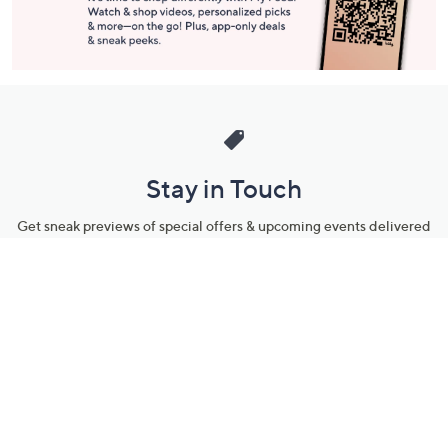
Stay in Touch
Get sneak previews of special offers & upcoming events delivered
to your inbox.
Email
Sign Up
*You're signing up to receive QVC promotional email.