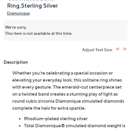
Diamonique 1.70 Emerald
(0)
Cut Twisted Band
Ring,Sterling Silver
Diamonique
We're sorry.
This item is not available at this time.
Adjust Text Size:
Description
Whether you're celebrating a special occasion or
elevating your everyday look, this solitaire ring shines
with every gesture. The emerald-cut centerpiece set
on a twisted band creates a stunning play of light as
round cubic zirconia Diamonique simulated diamonds
complete the halo for extra sparkle.