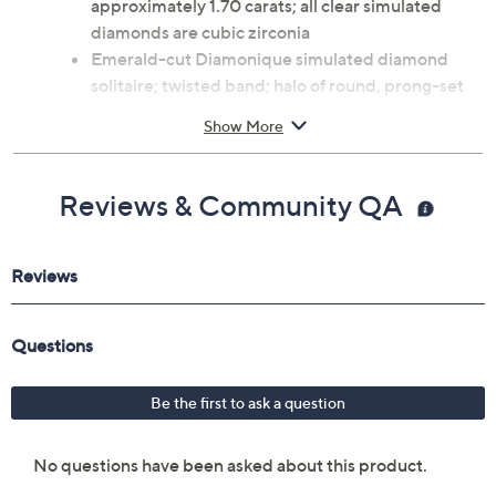
Rhodium-plated sterling silver
Total Diamonique® simulated diamond weight is
approximately 1.70 carats; all clear simulated
diamonds are cubic zirconia
Emerald-cut Diamonique simulated diamond
solitaire; twisted band; halo of round, prong-set
Diamonique simulated diamonds
Show More
Measures approximately 0.75"L x 0.75"W
Imported
Reviews & Community QA