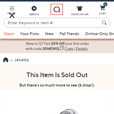
0
Skip
to
Main
MENU
CART
WATCH
ITEMS ON AIR
Content
Enter
Keyword
When
or
Deals
Your Picks
New
Fall Trends
Online-Only S
suggestions
Item
are
New to Q? Get
20% Off
your first order
#
available,
with code
20NEWQ
Copy
|
Details
use
J454156
the
up
and
This Item Is Sold Out
down
But there's so much more to see (& shop!).
arrow
keys