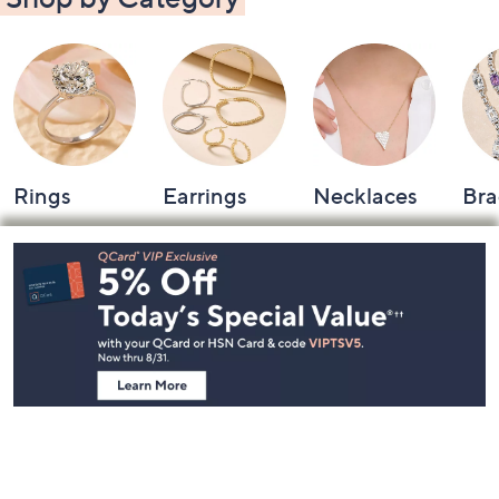
Rings
Earrings
Necklaces
Bra
Footer
Navigation
and
Information