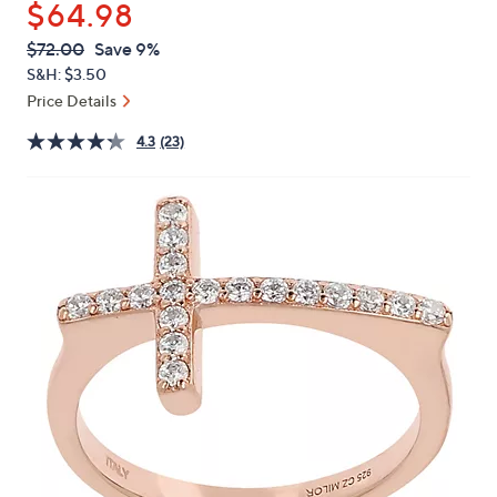
$64.98
or
swipe
QVC
Deleted
$72.00
Save 9%
PRICE:
left
S&H: $3.50
and
Price Details
right
4.3
(23)
on
touch
devices
to
review.