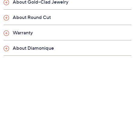
About Gold-Clad Jewelry
About Round Cut
Warranty
About Diamonique