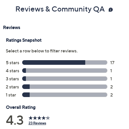
Reviews & Community QA