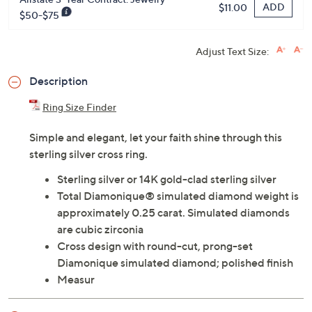
ADD
$11.00
$50-$75
Adjust Text Size:
Description
Ring Size Finder
Simple and elegant, let your faith shine through this
sterling silver cross ring.
Sterling silver or 14K gold-clad sterling silver
Total Diamonique® simulated diamond weight is
approximately 0.25 carat. Simulated diamonds
are cubic zirconia
Cross design with round-cut, prong-set
Diamonique simulated diamond; polished finish
Measur