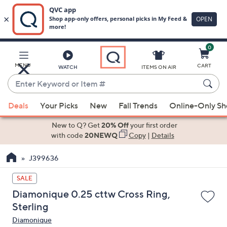
0
Skip
to
Main
MENU
CART
WATCH
ITEMS ON AIR
Content
Enter
Keyword
When
or
Deals
Your Picks
New
Fall Trends
Online-Only S
suggestions
Item
are
New to Q? Get
20% Off
your first order
#
available,
with code
20NEWQ
Copy
|
Details
use
J399636
the
up
SALE
and
Diamonique 0.25 cttw Cross Ring,
down
Sterling
arrow
Diamonique
keys