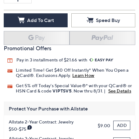
Add To Cart
Speed Buy
Promotional Offers
Pay in 3 installments of $21.66 with
Limited Time! Get $40 Off Instantly* When You Open a
QCard®. Exclusions Apply.
Learn How
Get 5% off Today's Special Value®* with your QCard® or
HSN Card & code
VIPTSV5
. Now thru 8/31. |
See Details
Protect Your Purchase with Allstate
Allstate 2-Year Contract: Jewelry
ADD
$9.00
$50-$75
Allstate 3-Year Contract: Jewelry