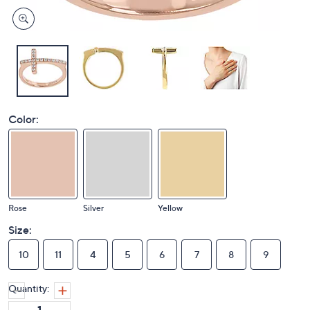
Color:
Rose
Silver
Yellow
Size:
10
11
4
5
6
7
8
9
Quantity: