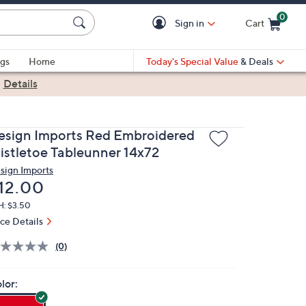
0
Sign in
Cart
Cart is Empty
gs
Home
Today's Special Value
& Deals
|
Details
esign Imports Red Embroidered
istletoe Tableunner 14x72
sign Imports
eleted
12.00
H: $3.50
ice Details
(0)
lor: