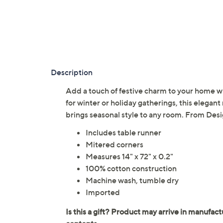
Description
Add a touch of festive charm to your home w
for winter or holiday gatherings, this elegant
brings seasonal style to any room. From Des
Includes table runner
Mitered corners
Measures 14" x 72" x 0.2"
100% cotton construction
Machine wash, tumble dry
Imported