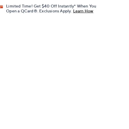
Limited Time! Get $40 Off Instantly* When You
Open a QCard®. Exclusions Apply.
Learn How