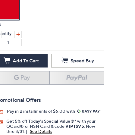
d
antity:
Add To Cart
Speed Buy
omotional Offers
Pay in 2 installments of $6.00 with
Get 5% off Today's Special Value®* with your
QCard® or HSN Card & code
VIPTSV5
. Now
thru 8/31. |
See Details