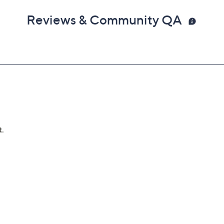
Reviews & Community QA