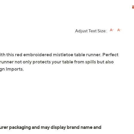
Adjust Text Size:
ith this red embroidered mistletoe table runner. Perfect
 runner not only protects your table from spills but also
ign Imports.