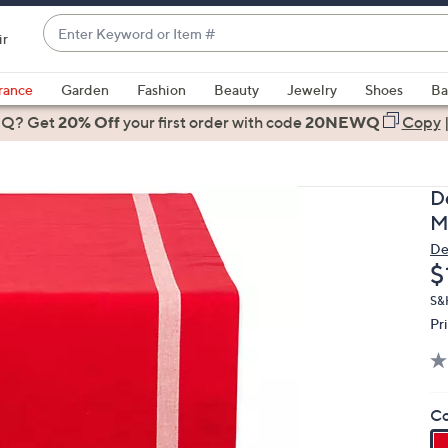
Enter
ir
Keyword
When
or
suggestions
rance
Garden
Fashion
Beauty
Jewelry
Shoes
Ba
Item
are
 Q? Get
#
20% Off
your first order
with code
20NEWQ
Copy
available,
use
the
D
up
M
and
De
down
D
$
arrow
keys
S&
Pr
or
swipe
left
and
Co
right
on