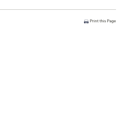
Print this Page