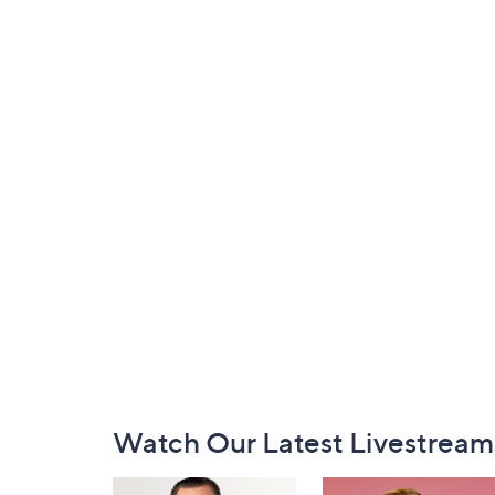
Footer
Watch Our Latest Livestream
Navigation
and