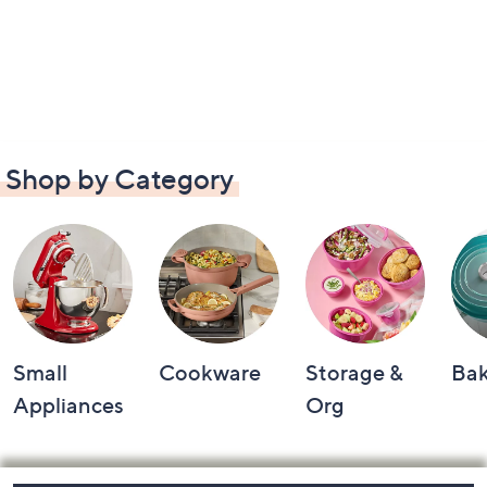
Shop by Category
Small
Cookware
Storage &
Ba
Appliances
Org
Footer