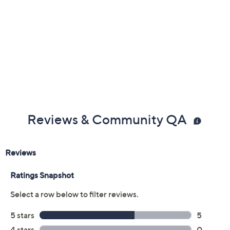
Reviews & Community QA