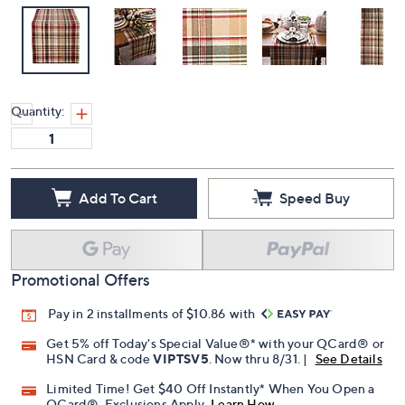
Quantity:
Add To Cart
Speed Buy
Promotional Offers
Pay in 2 installments of $10.86 with
Get 5% off Today's Special Value®* with your QCard® or
HSN Card & code
VIPTSV5
. Now thru 8/31. |
See Details
Limited Time! Get $40 Off Instantly* When You Open a
QCard®. Exclusions Apply.
Learn How