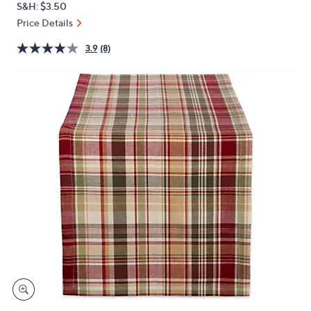
S&H: $3.50
or
Price Details
swipe
left
3.9
(8)
and
right
on
touch
devices
to
review.