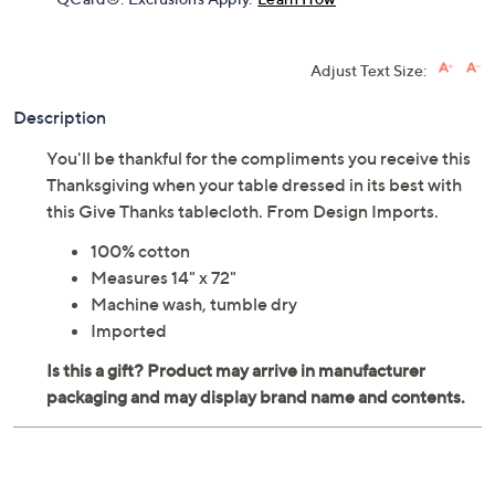
Adjust Text Size:
Description
You'll be thankful for the compliments you receive this
Thanksgiving when your table dressed in its best with
this Give Thanks tablecloth. From Design Imports.
100% cotton
Measures 14" x 72"
Machine wash, tumble dry
Imported