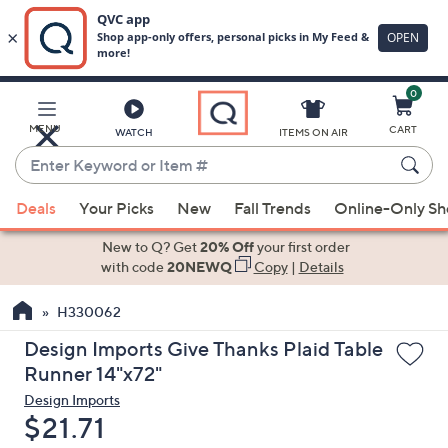
0
Skip
to
Main
MENU
CART
WATCH
ITEMS ON AIR
Content
Enter
Keyword
When
or
Deals
Your Picks
New
Fall Trends
Online-Only S
suggestions
Item
are
New to Q? Get
20% Off
your first order
#
available,
with code
20NEWQ
Copy
|
Details
use
H330062
the
up
Design Imports Give Thanks Plaid Table
and
Runner 14"x72"
down
Design Imports
arrow
Deleted
$21.71
keys