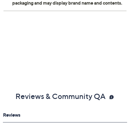
Reviews & Community QA