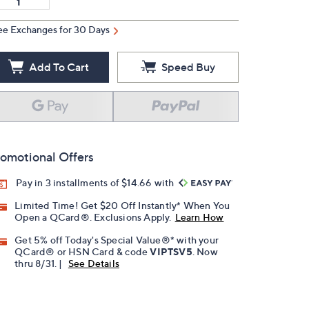
ee Exchanges for 30 Days
Add To Cart
Speed Buy
omotional Offers
Pay in 3 installments of $14.66 with
Limited Time! Get $20 Off Instantly* When You
Open a QCard®. Exclusions Apply.
Learn How
Get 5% off Today's Special Value®* with your
QCard® or HSN Card & code
VIPTSV5
. Now
thru 8/31. |
See Details