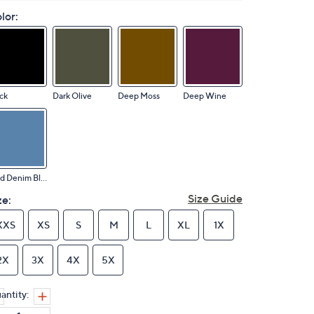
lor:
ck
Dark Olive
Deep Moss
Deep Wine
Med Denim Blue
Size Guide
ze:
XXS
XS
S
M
L
XL
1X
2X
3X
4X
5X
antity: