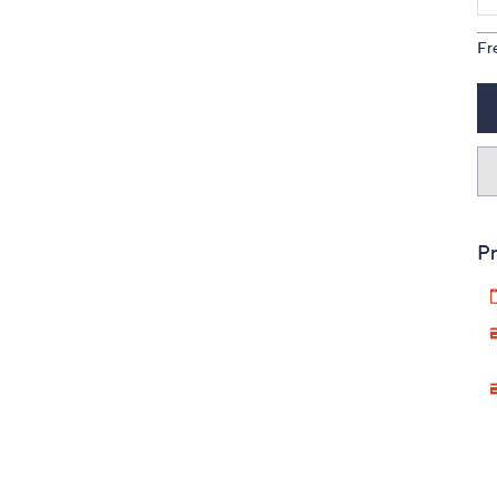
Fr
Pr