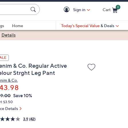
0
Sign in
Cart
Cart is Empty
gs
Home
Today's Special Value
& Deals
|
Details
ALE
enim & Co. Regular Active
elour Strght Leg Pant
nim & Co.
43.98
VC
leted
49.00
Save 10%
ICE:
H: $3.50
ice Details
3.9
(42)