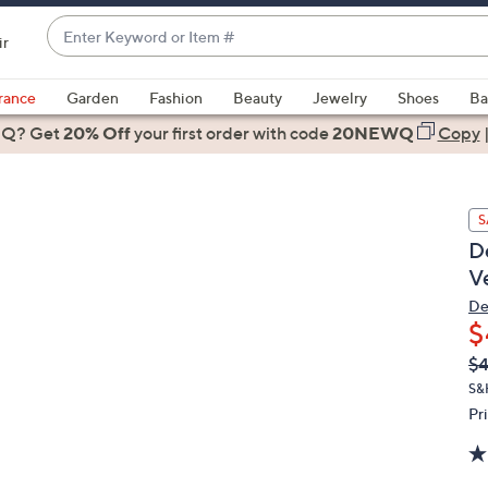
Enter
ir
Keyword
When
or
suggestions
rance
Garden
Fashion
Beauty
Jewelry
Shoes
Ba
Item
are
 Q? Get
#
20% Off
your first order
with code
20NEWQ
Copy
available,
use
the
S
up
D
and
V
down
arrow
De
$
keys
or
Q
De
$
PR
swipe
S&
left
Pr
and
right
on