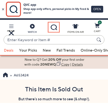
0
Skip
to
Main
MENU
CART
WATCH
ITEMS ON AIR
Content
Enter
Keyword
When
or
Deals
Your Picks
New
Fall Trends
Online-Only S
suggestions
Item
are
New to Q? Get
20% Off
your first order
#
available,
with code
20NEWQ
Copy
|
Details
use
A653424
the
up
and
This Item Is Sold Out
down
But there's so much more to see (& shop!).
arrow
keys