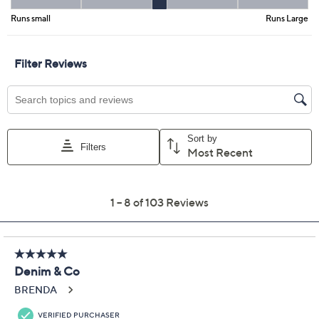
Previously recorded videos may contain expired pricing, exclusivity
claims, or promotional offers.
Denim & Co. Petite
3.5
(103)