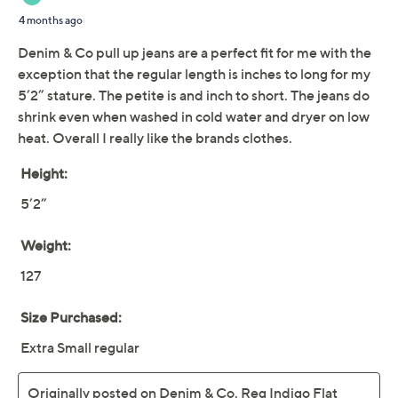
Indigo Flat Front Side
Pocket Pant
Denim & Co.
We're sorry.
This item is not available at this time.
Adjust Text Size:
Description
It's back! The OG waist pull-on pants you fell in love
with from Denim & Co.® (and never stopped loving!)
return in a soft cotton blend with a sprinkle of spandex
(for stretch!). This is the pocketed pair you'll live in all
year round. From Denim & Co.® Fashions.
Style: Indigo
Fabrication: woven
Features: pull-on style, elastic waistband, front