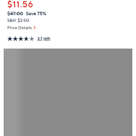
$11.56
or
swipe
QVC
Deleted
$47.00
Save 75%
PRICE:
left
S&H: $3.50
and
Price Details
right
3.7
(69)
on
touch
devices
to
review.