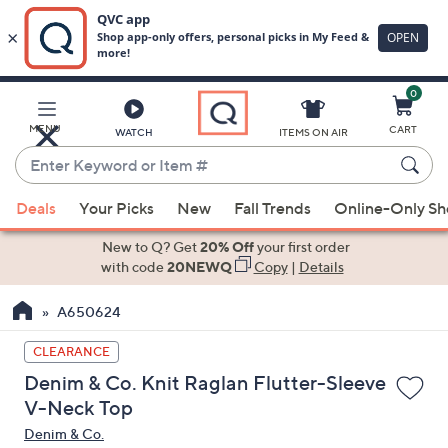
0
Skip
to
Main
MENU
CART
WATCH
ITEMS ON AIR
Content
Enter
Keyword
When
or
Deals
Your Picks
New
Fall Trends
Online-Only S
suggestions
Item
are
New to Q? Get
20% Off
your first order
#
available,
with code
20NEWQ
Copy
|
Details
use
A650624
the
up
CLEARANCE
and
Denim & Co. Knit Raglan Flutter-Sleeve
down
V-Neck Top
arrow
Denim & Co.
keys