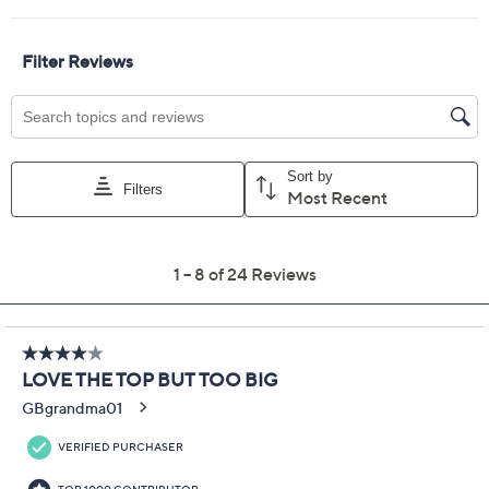
Previously recorded videos may contain expired pricing, exclusivity
claims, or promotional offers.
Denim & Co. Flat Back
4.1
(24)
Rib Snap Henley Top
with Contrast Print
Denim & Co.