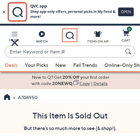
0
Skip
to
Main
MENU
CART
WATCH
ITEMS ON AIR
Content
Enter
Keyword
When
or
Deals
Your Picks
New
Fall Trends
Online-Only S
suggestions
Item
are
New to Q? Get
20% Off
your first order
#
available,
with code
20NEWQ
Copy
|
Details
use
A708950
the
up
and
This Item Is Sold Out
down
But there's so much more to see (& shop!).
arrow
keys