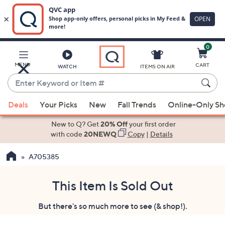
0
Skip
to
Main
MENU
CART
WATCH
ITEMS ON AIR
Content
Enter
Keyword
When
or
Deals
Your Picks
New
Fall Trends
Online-Only S
suggestions
Item
are
New to Q? Get
20% Off
your first order
#
available,
with code
20NEWQ
Copy
|
Details
use
A705385
the
up
and
This Item Is Sold Out
down
But there's so much more to see (& shop!).
arrow
keys