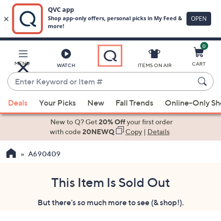
0
Skip
to
Main
MENU
CART
WATCH
ITEMS ON AIR
Content
Enter
Keyword
When
or
Deals
Your Picks
New
Fall Trends
Online-Only S
suggestions
Item
are
New to Q? Get
20% Off
your first order
#
available,
with code
20NEWQ
Copy
|
Details
use
A690409
the
up
and
This Item Is Sold Out
down
But there's so much more to see (& shop!).
arrow
keys