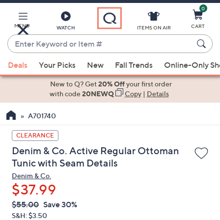
0
Skip
to
Main
MENU
CART
WATCH
ITEMS ON AIR
Content
Enter
Keyword
When
or
Deals
Your Picks
New
Fall Trends
Online-Only S
suggestions
Item
are
New to Q? Get
20% Off
your first order
#
available,
with code
20NEWQ
Copy
|
Details
use
A701740
the
up
CLEARANCE
and
Denim & Co. Active Regular Ottoman
down
Tunic with Seam Details
arrow
Denim & Co.
keys
$37.99
or
swipe
QVC
Deleted
$55.00
Save 30%
PRICE:
left
S&H: $3.50