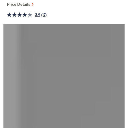
and
Price Details
right
3.9
(17)
on
touch
devices
to
review.