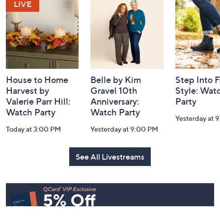
and
Information
House to Home
Belle by Kim
Step Into F
Harvest by
Gravel 10th
Style: Wat
Valerie Parr Hill:
Anniversary:
Party
Watch Party
Watch Party
Yesterday at 
Today at 3:00 PM
Yesterday at 9:00 PM
See All Livestreams