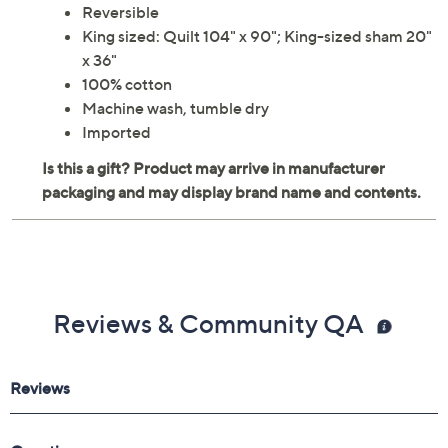
Reversible
King sized: Quilt 104" x 90"; King-sized sham 20"
x 36"
100% cotton
Machine wash, tumble dry
Imported
Reviews & Community QA