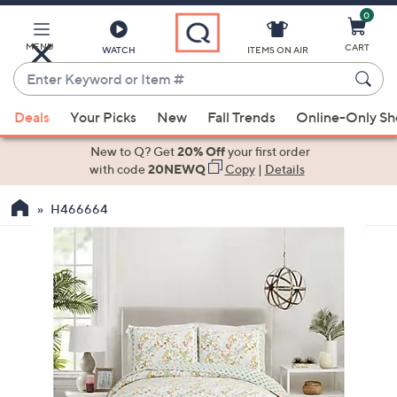
0
Skip
to
Main
MENU
CART
WATCH
ITEMS ON AIR
Content
Enter
Keyword
When
or
Deals
Your Picks
New
Fall Trends
Online-Only S
suggestions
Item
are
New to Q? Get
20% Off
your first order
#
available,
with code
20NEWQ
Copy
|
Details
use
H466664
the
up
and
down
arrow
keys
or
swipe
left