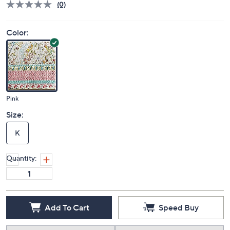
(0)
Color:
Pink
Size:
K
Quantity:
Add To Cart
Speed Buy