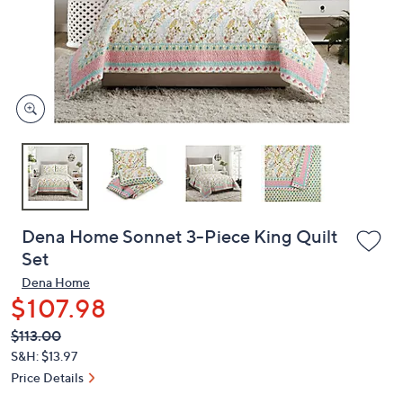
and
right
on
touch
devices
to
review.
Dena Home Sonnet 3-Piece King Quilt
Set
Dena Home
$107.98
QVC
Deleted
$113.00
PRICE:
S&H: $13.97
Price Details