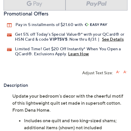
Promotional Offers
Pay in 5 installments of $21.60 with
Get 5% off Today's Special Value®* with your QCard® or
HSN Card & code
VIPTSV5
. Now thru 8/31. |
See Details
Limited Time! Get $20 Off Instantly* When You Open a
QCard®. Exclusions Apply.
Learn How
Adjust Text Size:
Description
Update your bedroom's decor with the cheerful motif
of this lightweight quilt set made in supersoft cotton.
From Dena Home.
Includes one quilt and two king-sized shams;
additional items (shown) not included