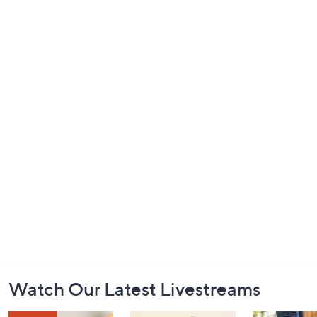
Footer
Watch Our Latest Livestreams
Navigation