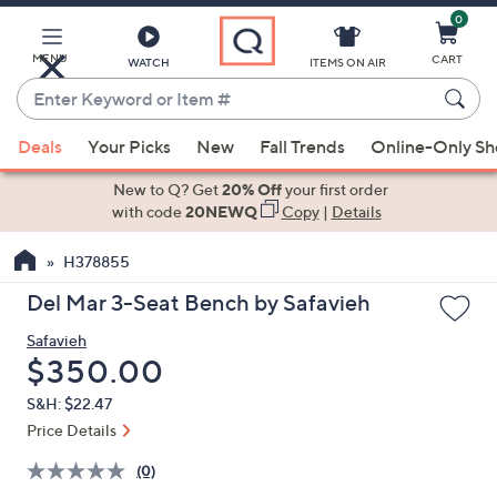
0
Skip
to
Main
MENU
CART
WATCH
ITEMS ON AIR
Content
Enter
Keyword
When
or
Deals
Your Picks
New
Fall Trends
Online-Only S
suggestions
Item
are
New to Q? Get
20% Off
your first order
#
available,
with code
20NEWQ
Copy
|
Details
use
H378855
the
up
Del Mar 3-Seat Bench by Safavieh
and
Safavieh
down
Deleted
$350.00
arrow
keys
S&H: $22.47
or
Price Details
swipe
(0)
left