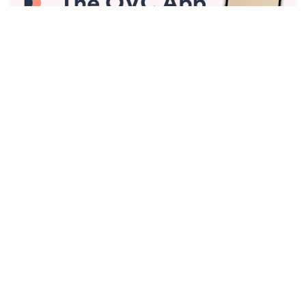
Stay in Touch
Get sneak previews of special offers & upcoming events delivered
to your inbox.
Email
Sign Up
*You're signing up to receive QVC promotional email.