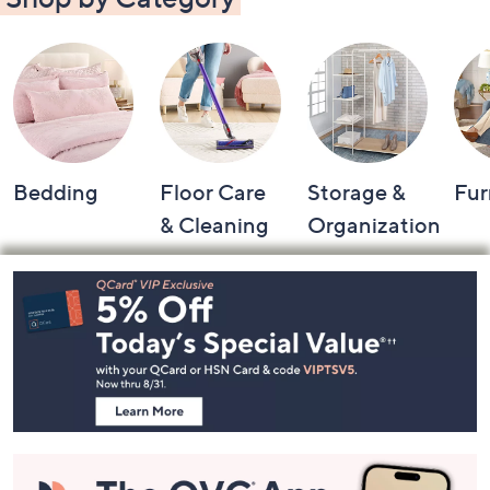
Bedding
Floor Care
Storage &
Fur
& Cleaning
Organization
Footer
Navigation
and
Information