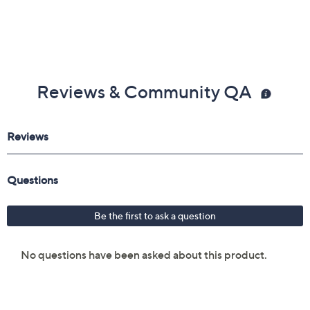
Reviews & Community QA