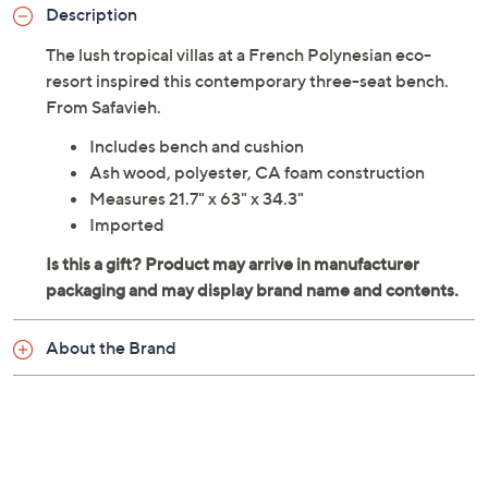
Description
The lush tropical villas at a French Polynesian eco-
resort inspired this contemporary three-seat bench.
From Safavieh.
Includes bench and cushion
Ash wood, polyester, CA foam construction
Measures 21.7" x 63" x 34.3"
Imported
About the Brand