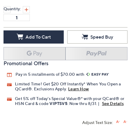
Quantity:
Add To Cart
Speed Buy
Promotional Offers
Pay in 5 installments of $70.00 with
Limited Time! Get $20 Off Instantly* When You Open a
QCard®. Exclusions Apply.
Learn How
Get 5% off Today's Special Value®* with your QCard® or
HSN Card & code
VIPTSV5
. Now thru 8/31. |
See Details
Adjust Text Size: