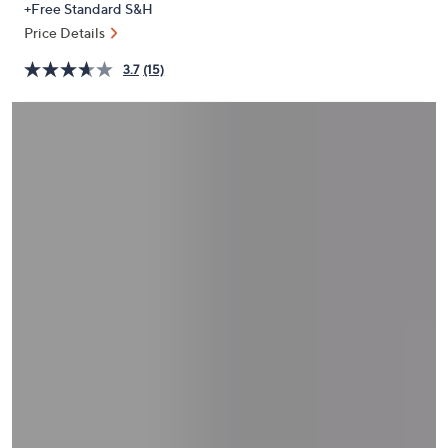
+Free Standard S&H
or
Price Details
swipe
left
3.7
(15)
and
right
on
touch
devices
to
review.