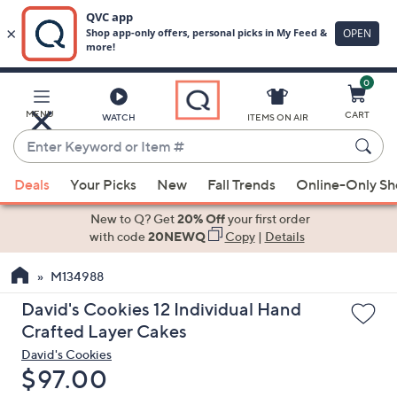
0
Skip
to
Main
MENU
CART
WATCH
ITEMS ON AIR
Content
Enter
Keyword
When
or
Deals
Your Picks
New
Fall Trends
Online-Only S
suggestions
Item
are
New to Q? Get
20% Off
your first order
#
available,
with code
20NEWQ
Copy
|
Details
use
M134988
the
up
David's Cookies 12 Individual Hand
and
Crafted Layer Cakes
down
David's Cookies
arrow
Deleted
$97.00
keys