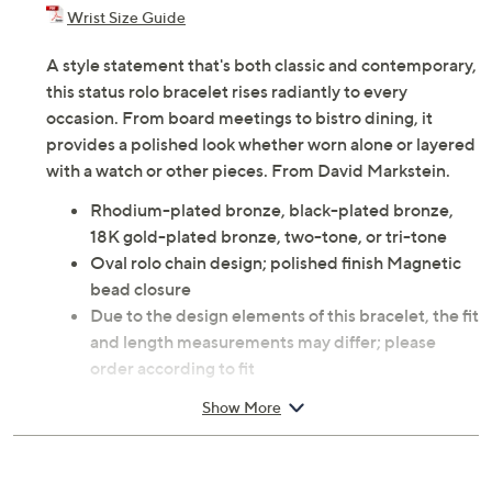
Previously recorded videos may contain expired pricing, exclusivity