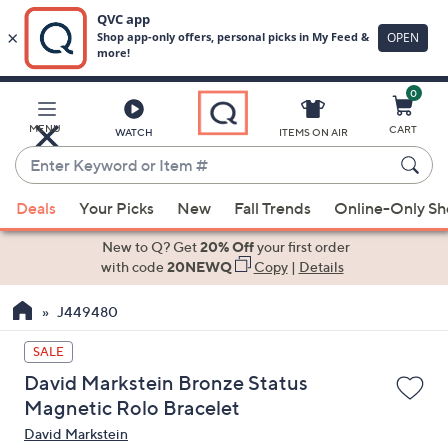
0
Skip
to
Main
MENU
CART
WATCH
ITEMS ON AIR
Content
Enter
Keyword
When
or
Deals
Your Picks
New
Fall Trends
Online-Only S
suggestions
Item
are
New to Q? Get
20% Off
your first order
#
available,
with code
20NEWQ
Copy
|
Details
use
J449480
the
up
SALE
and
David Markstein Bronze Status
down
Magnetic Rolo Bracelet
arrow
David Markstein
keys