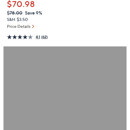
$70.98
or
swipe
QVC
Deleted
$78.00
Save 9%
PRICE:
left
S&H: $3.50
and
Price Details
right
4.1
(62)
on
touch
devices
to
review.