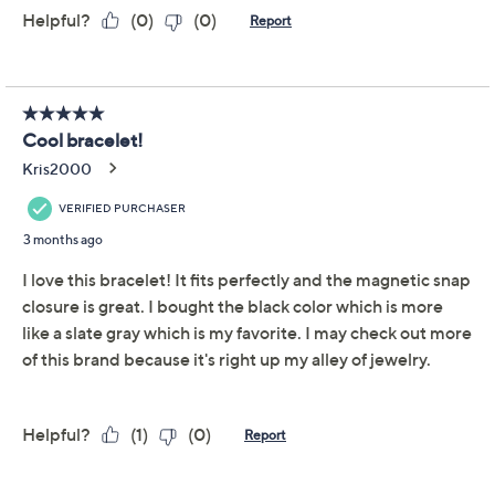
Reviews & Community QA