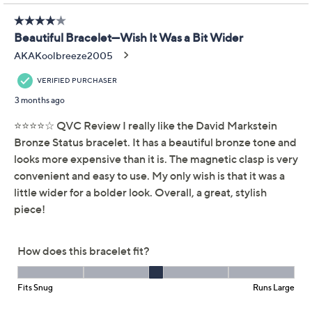
provides a polished look whether worn alone or layered
with a watch or other pieces. From David Markstein.
Rhodium-plated bronze, black-plated bronze,
18K gold-plated bronze, two-tone, or tri-tone
Oval rolo chain design; polished finish Magnetic
bead closure
Due to the design elements of this bracelet, the fit
and length measurements may differ; please
order according to fit
Small: 7-1/4" Fit; measures approximately 6-1/4"L
Show More
x 3/8"W
Average: 7-3/4" Fit; measures approximately 6-
3/4"L x 3/8"W
Large: 8-1/4" Fit; measures approximately 7-
1/4"L x 3/8"W
Box, pouch, romance card
Made in Italy