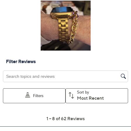
Limited Time! Get $40 Off Instantly* When You Open a
QCard®. Exclusions Apply.
Learn How
Protect Your Purchase with Allstate
Allstate 2-Year Contract: Jewelry
ADD
$9.00
$50-$75
Allstate 3-Year Contract: Jewelry
ADD
$11.00
$50-$75
Adjust Text Size:
Description
Wrist Size Guide
A style statement that's both classic and contemporary,
this status rolo bracelet rises radiantly to every
occasion. From board meetings to bistro dining, it