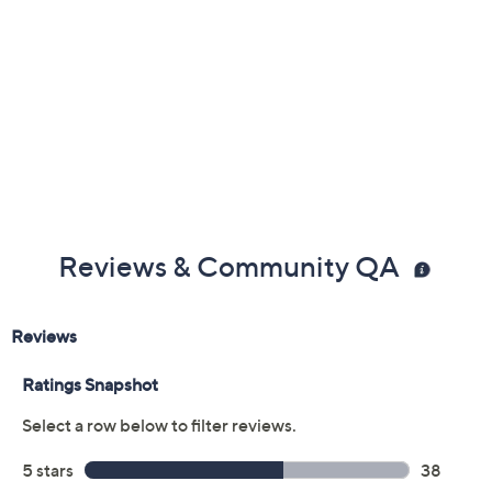
claims, or promotional offers.
Color:
Mocha
Rose
Black
Silver