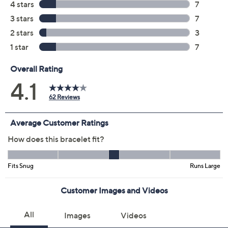
Yellow
Size:
S
Average
L
Quantity:
Add To Cart
Speed Buy
Promotional Offers
Pay in 3 installments of $23.66 with
Get 5% off Today's Special Value®* with your QCard® or
HSN Card & code
VIPTSV5
. Now thru 8/31. |
See Details