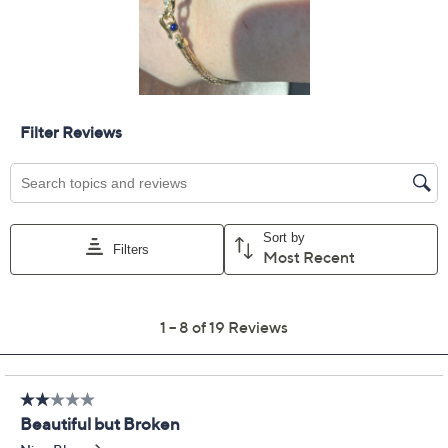
Quantity:
Add To Cart
Speed Buy
Promotional Offers
Pay in 2 installments of $67.49 with
Get 5% off Today's Special Value®* with your QCard® or
HSN Card & code
VIPTSV5
. Now thru 8/31. |
See Details
Limited Time! Get $40 Off Instantly* When You Open a
QCard®. Exclusions Apply.
Learn How
Protect Your Purchase with Allstate
Allstate 2-Year Contract: Jewelry
ADD
$17.00