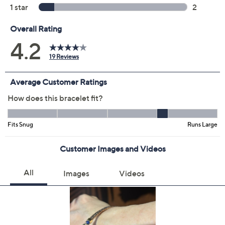
Color:
Black/Yellow
Silver
Tri-color
Two-Tone Mocha
Yellow
Size:
S
Average
L