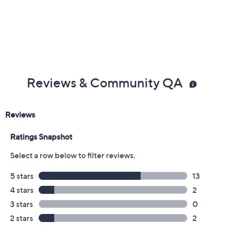
Previously recorded videos may contain expired pricing, exclusivity
claims, or promotional offers.