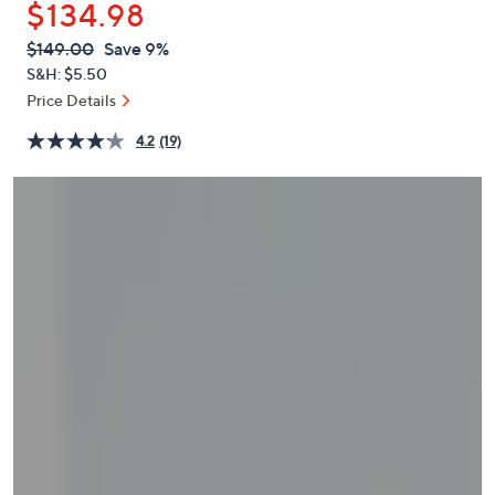
$134.98
or
swipe
QVC
Deleted
$149.00
Save 9%
PRICE:
left
S&H: $5.50
and
Price Details
right
4.2
(19)
on
touch
devices
to
review.