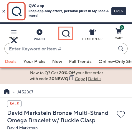
0
Skip
to
Main
MENU
CART
WATCH
ITEMS ON AIR
Content
Enter
Keyword
When
or
Deals
Your Picks
New
Fall Trends
Online-Only S
suggestions
Item
are
New to Q? Get
20% Off
your first order
#
available,
with code
20NEWQ
Copy
|
Details
use
J452367
the
up
SALE
and
David Markstein Bronze Multi-Strand
down
Omega Bracelet w/ Buckle Clasp
arrow
David Markstein
keys