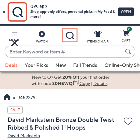
0
Skip
to
Main
MENU
CART
WATCH
ITEMS ON AIR
Content
Enter
Keyword
When
or
Deals
Your Picks
New
Fall Trends
Online-Only S
suggestions
Item
are
New to Q? Get
20% Off
your first order
#
available,
with code
20NEWQ
Copy
|
Details
use
J452379
the
up
SALE
and
David Markstein Bronze Double Twist
down
Ribbed & Polished 1" Hoops
arrow
David Markstein
keys