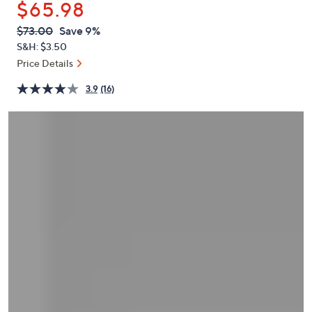
$65.98
or
swipe
QVC
Deleted
$73.00
Save 9%
PRICE:
left
S&H: $3.50
and
Price Details
right
3.9
(16)
on
touch
devices
to
review.