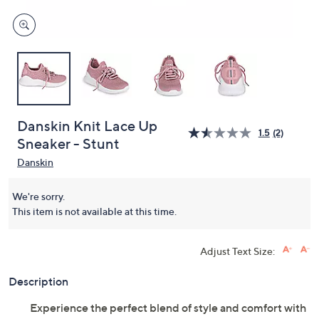
Danskin Knit Lace Up
1.5
(2)
Sneaker - Stunt
Danskin
We're sorry.
This item is not available at this time.
Adjust Text Size:
Description
Experience the perfect blend of style and comfort with