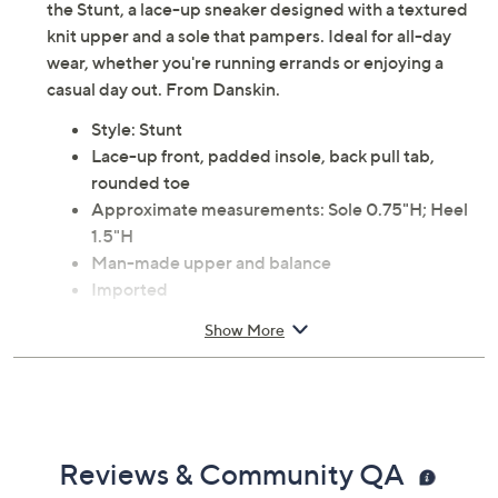
the Stunt, a lace-up sneaker designed with a textured
knit upper and a sole that pampers. Ideal for all-day
wear, whether you're running errands or enjoying a
casual day out. From Danskin.
Style: Stunt
Lace-up front, padded insole, back pull tab,
rounded toe
Approximate measurements: Sole 0.75"H; Heel
1.5"H
Man-made upper and balance
Imported
Show More
Reviews & Community QA