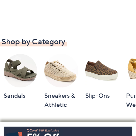
Shop by Category
Sandals
Sneakers &
Slip-Ons
Pu
Athletic
We
Footer