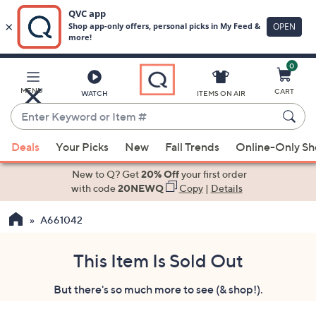
0
Skip
to
Main
MENU
CART
WATCH
ITEMS ON AIR
Content
Enter
Keyword
When
or
Deals
Your Picks
New
Fall Trends
Online-Only S
suggestions
Item
are
New to Q? Get
20% Off
your first order
#
available,
with code
20NEWQ
Copy
|
Details
use
A661042
the
up
and
This Item Is Sold Out
down
But there's so much more to see (& shop!).
arrow
keys