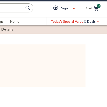
0
Sign in
Cart
Cart is Empty
gs
Home
Today's Special Value
& Deals
|
Details