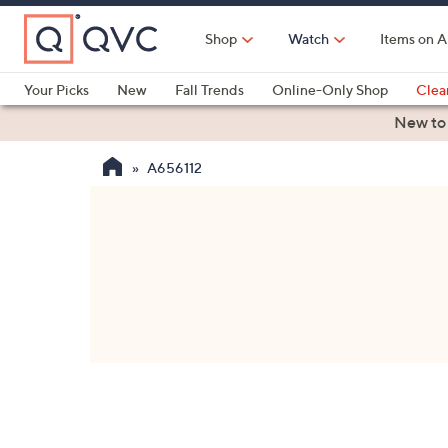
Skip
to
Shop
Watch
Items on A
Main
Content
Your Picks
New
Fall Trends
Online-Only Shop
Clea
Electronics
Kitchen
Food & Wine
Health & Fitness
New to
A656112