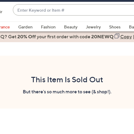
Enter
ir
Keyword
When
or
suggestions
rance
Garden
Fashion
Beauty
Jewelry
Shoes
Ba
Item
are
 Q? Get
#
20% Off
your first order
with code
20NEWQ
Copy
available,
use
the
up
and
down
This Item Is Sold Out
arrow
keys
But there's so much more to see (& shop!).
or
swipe
left
and
right
on