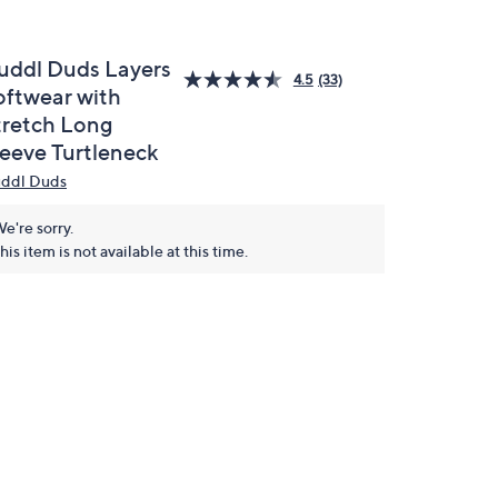
uddl Duds Layers
4.5
(33)
oftwear with
tretch Long
leeve Turtleneck
ddl Duds
e're sorry.
his item is not available at this time.