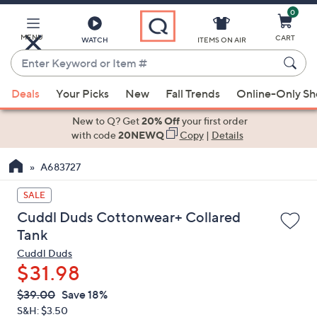
0
Skip
to
Main
MENU
CART
WATCH
ITEMS ON AIR
Content
Enter
Keyword
When
or
Deals
Your Picks
New
Fall Trends
Online-Only S
suggestions
Item
are
New to Q? Get
20% Off
your first order
#
available,
with code
20NEWQ
Copy
|
Details
use
A683727
the
up
SALE
and
Cuddl Duds Cottonwear+ Collared
down
Tank
arrow
Cuddl Duds
keys
$31.98
or
swipe
QVC
Deleted
$39.00
Save 18%
PRICE:
left
S&H: $3.50