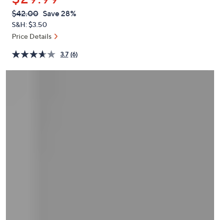
or
QVC
Deleted
$42.00
Save 28%
swipe
PRICE:
S&H: $3.50
left
Price Details
and
right
3.7
(6)
on
touch
devices
to
review.