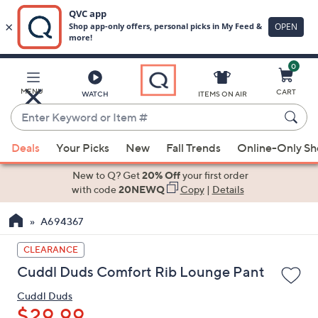
0
Skip
to
Main
MENU
CART
WATCH
ITEMS ON AIR
Content
Enter
Keyword
When
or
Deals
Your Picks
New
Fall Trends
Online-Only S
suggestions
Item
are
New to Q? Get
20% Off
your first order
#
available,
with code
20NEWQ
Copy
|
Details
use
A694367
the
up
CLEARANCE
and
Cuddl Duds Comfort Rib Lounge Pant
down
arrow
Cuddl Duds
keys
$29.99