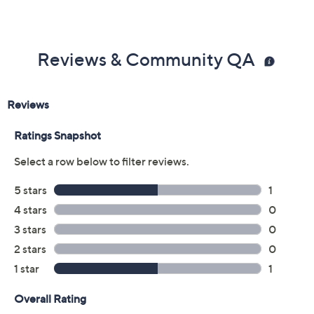
Reviews & Community QA