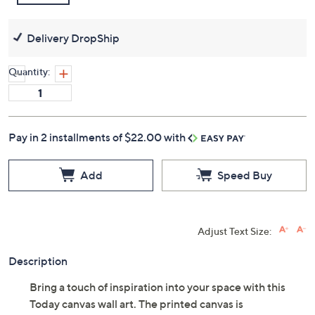
Delivery DropShip
Quantity:
Pay in 2 installments of $22.00 with
Add
Speed Buy
Adjust Text Size:
Description
Bring a touch of inspiration into your space with this
Today canvas wall art. The printed canvas is