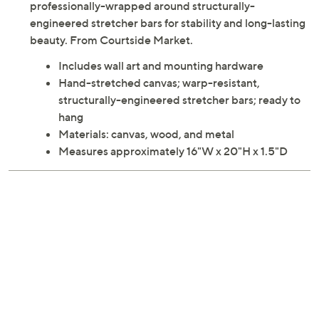
professionally-wrapped around structurally-
engineered stretcher bars for stability and long-lasting
beauty. From Courtside Market.
Includes wall art and mounting hardware
Hand-stretched canvas; warp-resistant,
structurally-engineered stretcher bars; ready to
hang
Materials: canvas, wood, and metal
Measures approximately 16"W x 20"H x 1.5"D