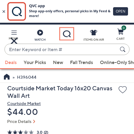
0
Skip
to
Main
MENU
CART
WATCH
ITEMS ON AIR
Content
Enter
Keyword
When
or
Deals
Your Picks
New
Fall Trends
Online-Only S
suggestions
Item
are
#
H396044
available,
use
Courtside Market Today 16x20 Canvas
the
Wall Art
up
Courtside Market
and
Deleted
$44.00
down
Price Details
arrow
keys
3.0
(2)