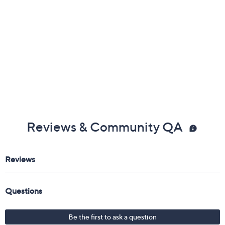
Reviews & Community QA