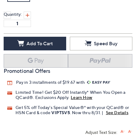
Quantity:
Add To Cart
Speed Buy
Promotional Offers
Pay in 3 installments of $19.67 with
Limited Time! Get $20 Off Instantly* When You Open a
QCard®. Exclusions Apply.
Learn How
Get 5% off Today's Special Value®* with your QCard® or
HSN Card & code
VIPTSV5
. Now thru 8/31. |
See Details
Adjust Text Size: