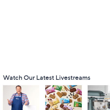
Footer
Watch Our Latest Livestreams
Navigation
and
Information