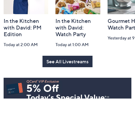
In the Kitchen
In the Kitchen
Gourmet H
with David: PM
with David:
Watch Par
Edition
Watch Party
Yesterday at 
Today at 2:00 AM
Today at 1:00 AM
See All Livestreams