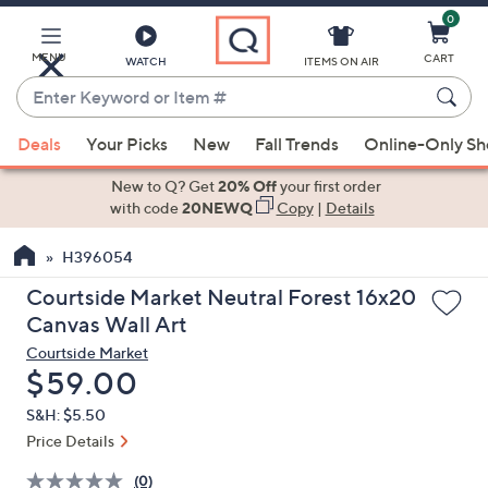
0
Skip
to
Main
MENU
CART
WATCH
ITEMS ON AIR
Content
Enter
Keyword
When
or
Deals
Your Picks
New
Fall Trends
Online-Only S
suggestions
Item
are
New to Q? Get
20% Off
your first order
#
available,
with code
20NEWQ
Copy
|
Details
use
H396054
the
up
Courtside Market Neutral Forest 16x20
and
Canvas Wall Art
down
Courtside Market
arrow
Deleted
$59.00
keys
S&H: $5.50
or
Price Details
swipe
left
(0)