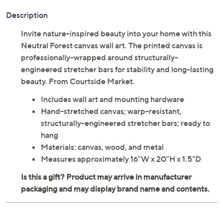
Description
Invite nature-inspired beauty into your home with this
Neutral Forest canvas wall art. The printed canvas is
professionally-wrapped around structurally-
engineered stretcher bars for stability and long-lasting
beauty. From Courtside Market.
Includes wall art and mounting hardware
Hand-stretched canvas; warp-resistant,
structurally-engineered stretcher bars; ready to
hang
Materials: canvas, wood, and metal
Measures approximately 16"W x 20"H x 1.5"D