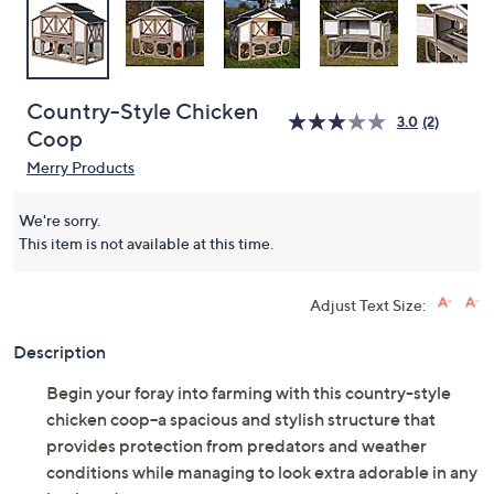
Country-Style Chicken
3.0
(2)
Coop
Merry Products
We're sorry.
This item is not available at this time.
Adjust Text Size:
Description
Begin your foray into farming with this country-style
chicken coop--a spacious and stylish structure that
provides protection from predators and weather
conditions while managing to look extra adorable in any