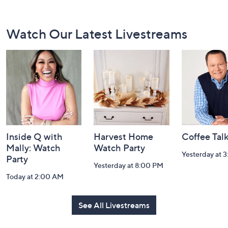
Footer
Watch Our Latest Livestreams
Navigation
and
Information
Inside Q with
Harvest Home
Coffee Tal
Mally: Watch
Watch Party
Yesterday at 
Party
Yesterday at 8:00 PM
Today at 2:00 AM
See All Livestreams