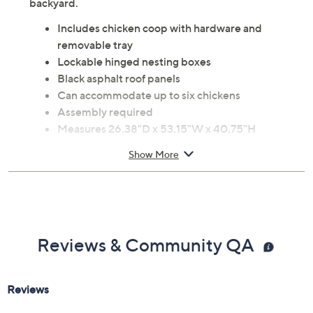
backyard.
Includes chicken coop with hardware and
removable tray
Lockable hinged nesting boxes
Black asphalt roof panels
Can accommodate up to six chickens
Assembly required
Measures 26.38"D x 53.15"W x 40.75"H
1-year Limited Manufacturer's Warranty
Show More
Imported
Reviews & Community QA