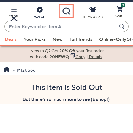
0
Skip
to
Main
MENU
CART
WATCH
ITEMS ON AIR
Content
Enter
Keyword
When
or
Deals
Your Picks
New
Fall Trends
Online-Only S
suggestions
Item
are
New to Q? Get
20% Off
your first order
#
available,
with code
20NEWQ
Copy
|
Details
use
M120566
the
up
and
This Item Is Sold Out
down
But there's so much more to see (& shop!).
arrow
keys
or
swipe
left