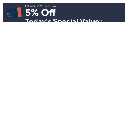
Stay in Touch