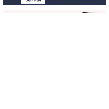
Stay in Touch
Get sneak previews of special offers & upcoming events delivered
to your inbox.
Email
Sign Up
*You're signing up to receive QVC promotional email.