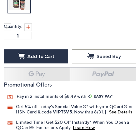
Quantity:
Add To Cart
Speed Buy
Promotional Offers
Pay in 2 installments of $8.49 with
Get 5% off Today's Special Value®* with your QCard® or
HSN Card & code
VIPTSV5
. Now thru 8/31. |
See Details
Limited Time! Get $20 Off Instantly* When You Open a
QCard®. Exclusions Apply.
Learn How