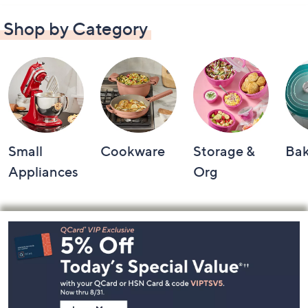
Shop by Category
Small
Cookware
Storage &
Ba
Appliances
Org
Footer
Navigation
and
Information