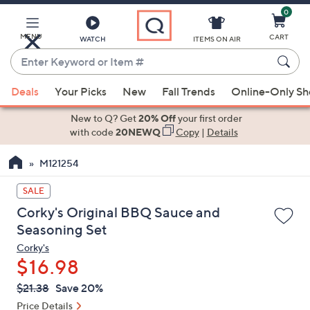
0
Skip
to
Main
MENU
CART
WATCH
ITEMS ON AIR
Content
Enter
Keyword
When
or
Deals
Your Picks
New
Fall Trends
Online-Only S
suggestions
Item
are
New to Q? Get
20% Off
your first order
#
available,
with code
20NEWQ
Copy
|
Details
use
M121254
the
up
SALE
and
Corky's Original BBQ Sauce and
down
Seasoning Set
arrow
Corky's
keys
$16.98
or
swipe
QVC
Deleted
$21.38
Save 20%
PRICE:
left
Price Details