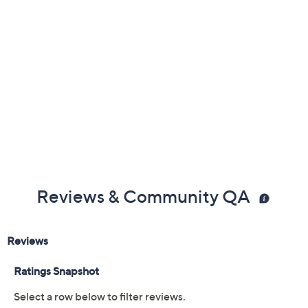
Reviews & Community QA