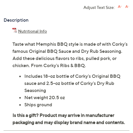
Adjust Text Size:
Description
Nutritional Info
Taste what Memphis BBQ style is made of with Corky's
famous Original BBQ Sauce and Dry Rub Seasoning.
Add these delicious flavors to ribs, pulled pork, or
chicken. From Corky's Ribs & BBQ.
Includes 18-oz bottle of Corky's Original BBQ
sauce and 2.5-oz bottle of Corky's Dry Rub
Seasoning
Net weight 20.5 oz
Ships ground