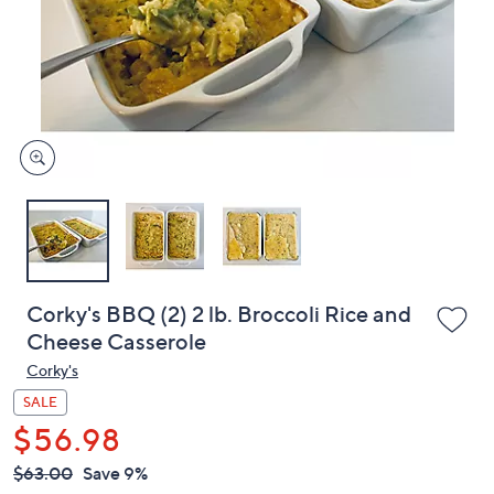
or
swipe
left
and
right
on
touch
devices
to
review.
Corky's BBQ (2) 2 lb. Broccoli Rice and
Cheese Casserole
Corky's
SALE
$56.98
QVC
Deleted
$63.00
Save 9%
PRICE: