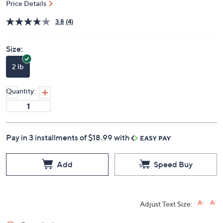
Price Details
3.8
(4)
Size:
2 lb
Quantity:
Pay in 3 installments of $18.99 with
Add
Speed Buy
Adjust Text Size: