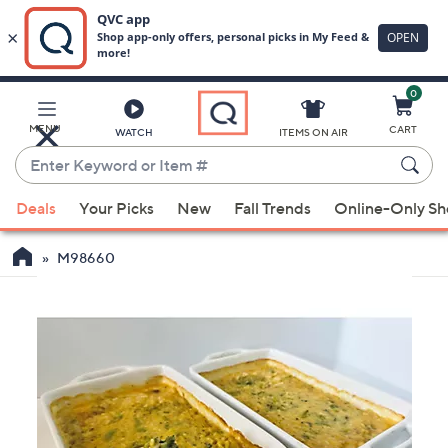
0
Skip
to
Main
MENU
CART
WATCH
ITEMS ON AIR
Content
Enter
Keyword
When
or
Deals
Your Picks
New
Fall Trends
Online-Only S
suggestions
Item
are
#
M98660
available,
use
the
up
and
down
arrow
keys