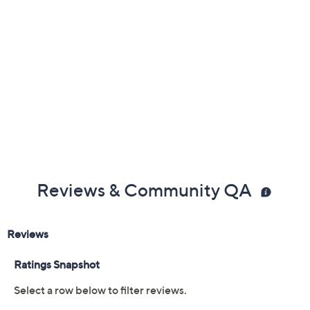
Cannot ship to PR, VI, Guam
Reviews & Community QA