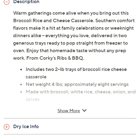
Description
Warm gatherings come alive when you bring out this
Broccoli Rice and Cheese Casserole. Southern comfort
flavors make it a hit at family celebrations or weeknight
dinners alike -- everything you love, delivered in two
generous trays ready to pop straight from freezer to
oven. Enjoy that homemade taste without any prep
work. From Corky's Ribs & BBQ.
Includes two 2-lb trays of broccoli rice cheese
casserole
Net weight 4 lbs; approximately eight servings
Made with broccoli, white rice, cheese, onion, and
spices
Each tray individually boxed
Show More
Arrives frozen; bake frozen at 375F for one hour
Arrives within two days of shipment; packaged
Dry Ice Info
with dry ice, but may arrive with little to none
remaining