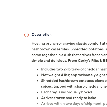
Description
Hosting brunch or craving classic comfort at
hashbrown casseroles. Shredded potatoes, s
come together in a dish that arrives frozen a
simple and delicious. From Corky's Ribs & B
Includes two 2-lb trays of cheddar ha
Net weight 4 lbs; approximately eight 
Shredded hashbrown potatoes blended 
spices, topped with sharp cheddar ch
Each tray is individually boxed
Arrives frozen and ready to bake
Arrives within two days of shipment; pa