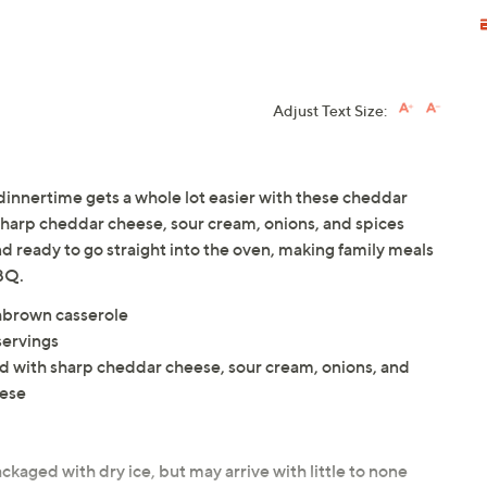
Adjust Text Size:
 dinnertime gets a whole lot easier with these cheddar
harp cheddar cheese, sour cream, onions, and spices
nd ready to go straight into the oven, making family meals
BQ.
shbrown casserole
servings
with sharp cheddar cheese, sour cream, onions, and
eese
ckaged with dry ice, but may arrive with little to none