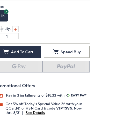
ze:
 lb
antity:
Add To Cart
Speed Buy
omotional Offers
Pay in 3 installments of $18.33 with
Get 5% off Today's Special Value®* with your
QCard® or HSN Card & code
VIPTSV5
. Now
thru 8/31. |
See Details