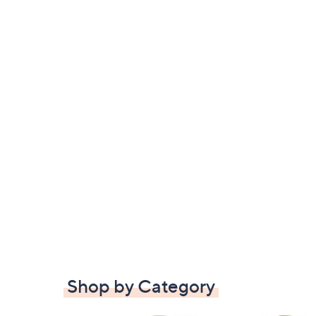
Shop by Category