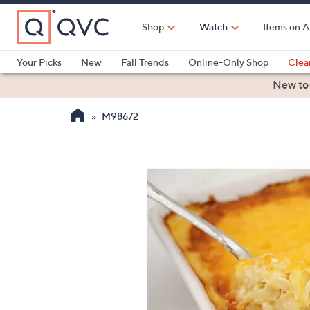
Skip
to
Shop
Watch
Items on A
Main
Content
Your Picks
New
Fall Trends
Online-Only Shop
Clea
Electronics
Kitchen
Food & Wine
Health & Fitness
New to
M98672