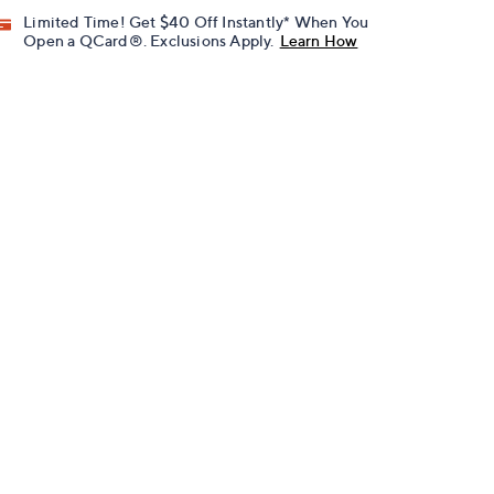
Limited Time! Get $40 Off Instantly* When You
Open a QCard®. Exclusions Apply.
Learn How