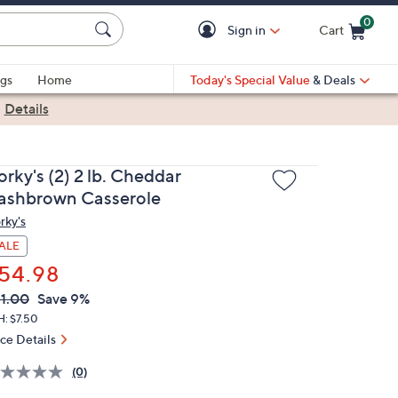
0
Sign in
Cart
Cart is Empty
gs
Home
Today's Special Value
& Deals
|
Details
rky's (2) 2 lb. Cheddar
ashbrown Casserole
rky's
ALE
54.98
VC
leted
1.00
Save 9%
ICE:
H: $7.50
ice Details
(0)