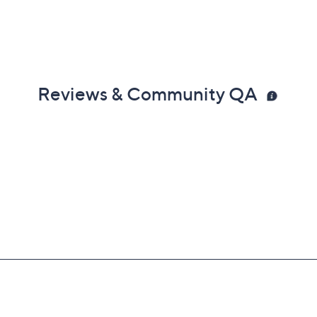
Reviews & Community QA