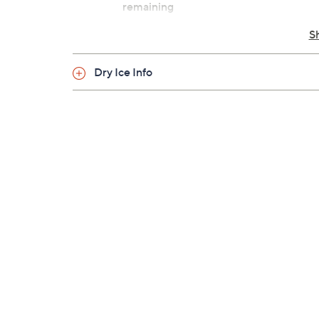
remaining
Cannot ship to PR, VI, Guam
S
Dry Ice Info