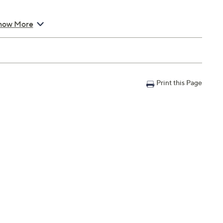
how More
Print this Page