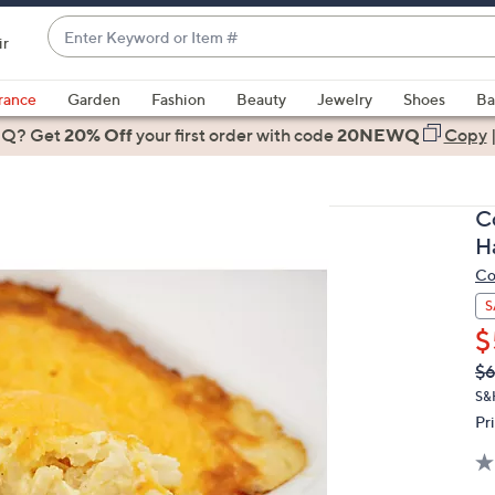
Enter
ir
Keyword
When
or
suggestions
rance
Garden
Fashion
Beauty
Jewelry
Shoes
Ba
Item
are
 Q? Get
#
20% Off
your first order
with code
20NEWQ
Copy
available,
use
the
Co
up
H
and
Co
down
arrow
S
keys
$
or
Q
De
$6
PR
swipe
S&
left
Pr
and
right
on