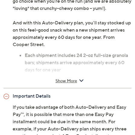
go choice when you're on the run (and we are absolutely
*loving* that crunchy-chewy combo -- yum!).
And with this Auto-Delivery plan, you'll stay stocked up
on this feel-good snack when a new shipment arrives
approximately every 60 days for one year. From
Cooper Street.
Each shipment includes 24 2-oz full-size granola
bars; shipments arrive approximately every 60
days for one year
Net weight 3 lbs
Show More
Combo: eight each of blueberry pomegranate,
chocolate cherry, and oatmeal cranberry
Important Details
Individually wrapped
Dairy-free
If you take advantage of both Auto-Delivery and Easy
Low sodium
Pay™, it is possible that more than one Easy Pay
Low/no cholesterol
installment could be due in the same month. For
No artificial ingredients
example, if your Auto-Delivery plan ships every three
Shelf stable up to three months