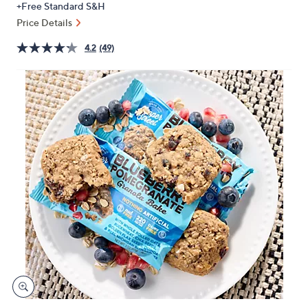
+Free Standard S&H
or
Price Details
swipe
left
4.2
(49)
and
right
on
touch
devices
to
review.