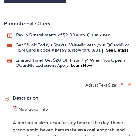
Promotional Offers
Pay in 5 installments of $9.00 with
Get 5% off Today's Special Value®* with your QCard® or
HSN Card & code
VIPTSV5
. Now thru 8/31. |
See Details
Limited Time! Get $20 Off Instantly* When You Open a
QCard®. Exclusions Apply.
Learn How
Adjust Text Size:
Description
Nutritional Info
A perfect pick-me-up for any time of the day, these
granola soft-baked bars make an excellent grab-and-