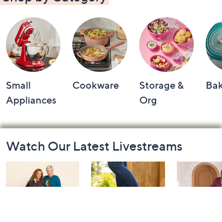
Small
Cookware
Storage &
Ba
Appliances
Org
Footer
Watch Our Latest Livestreams
Navigation
and
Information