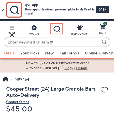
0
Skip
to
Main
MENU
CART
WATCH
ITEMS ON AIR
Content
Enter
Keyword
When
or
Deals
Your Picks
New
Fall Trends
Online-Only S
suggestions
Item
are
New to Q? Get
20% Off
your first order
#
available,
with code
20NEWQ
Copy
|
Details
use
M99454
the
up
Cooper Street (24) Large Granola Bars
and
Auto-Delivery
down
Cooper Street
arrow
Deleted
$45.00
keys