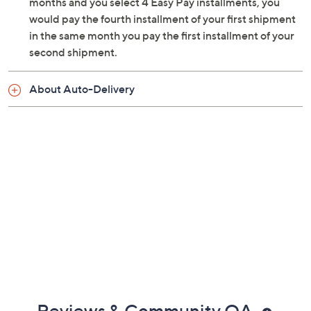
months and you select 4 Easy Pay installments, you
Ships ground
would pay the fourth installment of your first shipment
Cannot ship to PR, VI, Guam
in the same month you pay the first installment of your
Please click the
About Auto-Delivery
tab for
second shipment.
more information
About Auto-Delivery
Reviews & Community QA