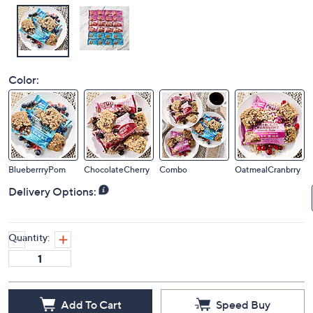
Color:
BlueberrryPom
ChocolateCherry
Combo
OatmealCranbrry
Delivery Options:
Quantity:
Add To Cart
Speed Buy