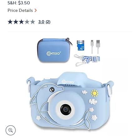
S&H: $3.50
or
Price Details
swipe
left
3.0
(2)
and
right
on
touch
devices
to
review.