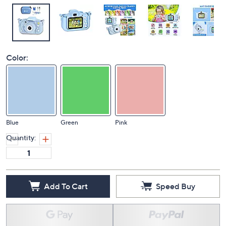
Color:
Blue
Green
Pink
Quantity:
Add To Cart
Speed Buy