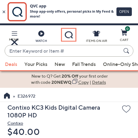
0
Skip
to
Main
MENU
CART
WATCH
ITEMS ON AIR
Content
Enter
Keyword
When
or
Deals
Your Picks
New
Fall Trends
Online-Only S
suggestions
Item
are
New to Q? Get
20% Off
your first order
#
available,
with code
20NEWQ
Copy
|
Details
use
E326972
the
up
Contixo KC3 Kids Digital Camera
and
1080P HD
down
Contixo
arrow
Deleted
$40.00
keys