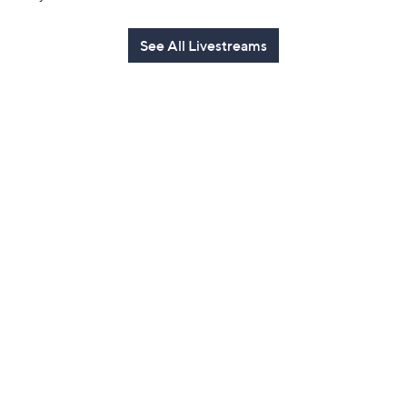
See All Livestreams