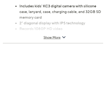
Includes kids' KC3 digital camera with silicone
case, lanyard, case, charging cable, and 32GB SD
memory card
2" diagonal display with IPS technology
Records 1080P HD video
Dual lenses for selfies
Show More
Colorful frames
Filters
Built-in puzzle games
SD memory card slot
For ages 3 to 8
Measures 2.4" x 1.6" x 1.5"
Imported