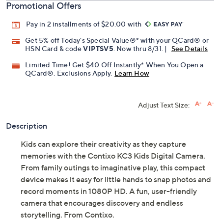
Promotional Offers
Pay in 2 installments of $20.00 with
Get 5% off Today's Special Value®* with your QCard® or
HSN Card & code
VIPTSV5
. Now thru 8/31. |
See Details
Limited Time! Get $40 Off Instantly* When You Open a
QCard®. Exclusions Apply.
Learn How
Adjust Text Size:
Description
Kids can explore their creativity as they capture
memories with the Contixo KC3 Kids Digital Camera.
From family outings to imaginative play, this compact
device makes it easy for little hands to snap photos and
record moments in 1080P HD. A fun, user-friendly
camera that encourages discovery and endless
storytelling. From Contixo.