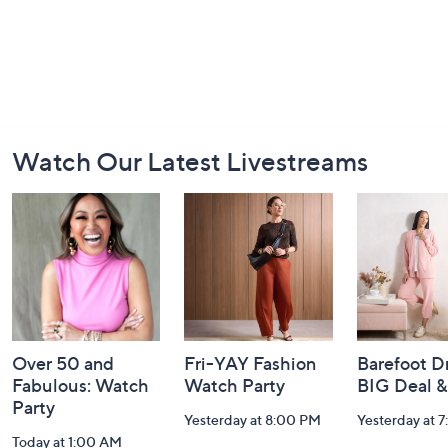
Footer
Watch Our Latest Livestreams
Navigation
and
Information
Over 50 and
Fri-YAY Fashion
Barefoot D
Fabulous: Watch
Watch Party
BIG Deal 
Party
Yesterday at 8:00 PM
Yesterday at 
Today at 1:00 AM