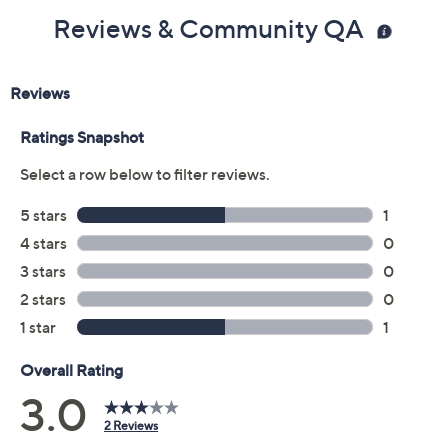
Reviews & Community QA