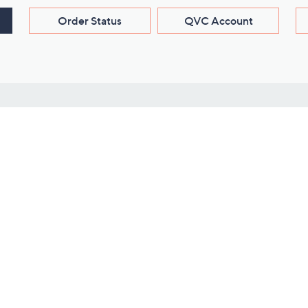
Order Status
QVC Account
s
Learn About Us
Work with Us
ms
About QVC
Vendor Resour
About QVC Group
Submit Your P
QVC Newsroom
Careers
ive Shows
Corporate Responsibility
reaming
Investor Resources