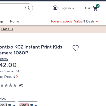
0
Sign in
Cart
Cart is Empty
gs
Home
Today's Special Value
& Deals
|
Details
ontixo KC2 Instant Print Kids
amera 1080P
ntixo
eleted
42.00
ree Standard S&H
ice Details
(0)
lor: