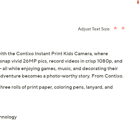
Adjust Text Size:
y with the Contixo Instant Print Kids Camera, where
n snap vivid 26MP pics, record videos in crisp 1080p, and
-- all while enjoying games, music, and decorating their
adventure becomes a photo-worthy story. From Contixo.
ee rolls of print paper, coloring pens, lanyard, and
chnology