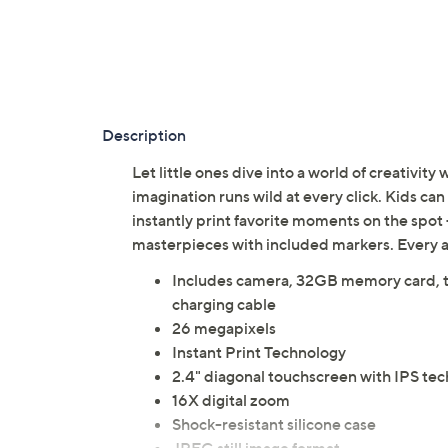
Description
Let little ones dive into a world of creativit
imagination runs wild at every click. Kids ca
instantly print favorite moments on the spot 
masterpieces with included markers. Every 
Includes camera, 32GB memory card, thr
charging cable
26 megapixels
Instant Print Technology
2.4" diagonal touchscreen with IPS te
16X digital zoom
Shock-resistant silicone case