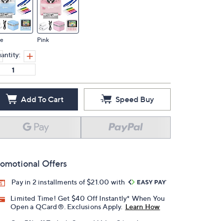
ue
Pink
antity:
Add To Cart
Speed Buy
omotional Offers
Pay in 2 installments of $21.00 with
Limited Time! Get $40 Off Instantly* When You
Open a QCard®. Exclusions Apply.
Learn How