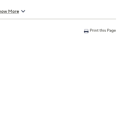
how More
Print this Page