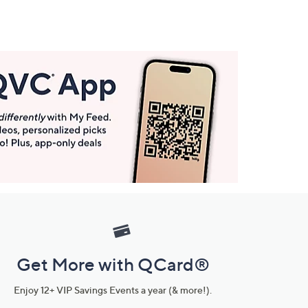
Get More with QCard®
Enjoy 12+ VIP Savings Events a year (& more!).