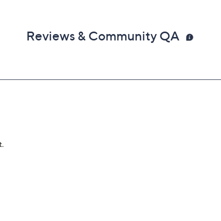
Reviews & Community QA