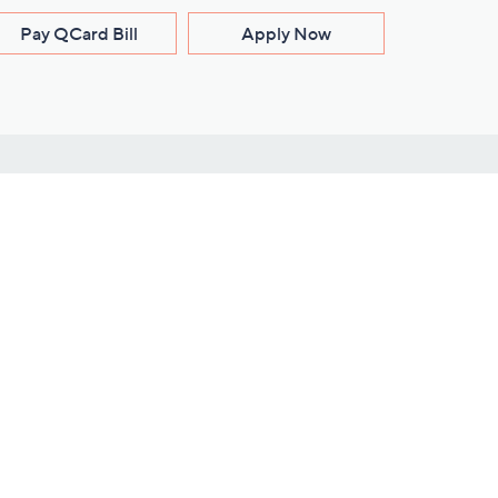
Pay QCard Bill
Apply Now
Stay Connected
ces
roduct
Download Our QVC Apps