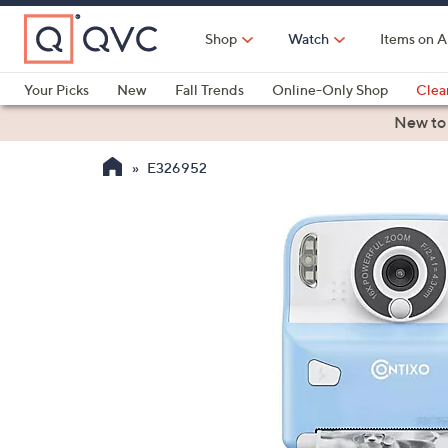
Skip
to
Shop
Watch
Items on A
Main
Content
Your Picks
New
Fall Trends
Online-Only Shop
Clea
Electronics
Kitchen
Food & Wine
Health & Fitness
New to
E326952