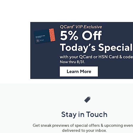
Footer
Navigation
and
Information
Stay in Touch
Get sneak previews of special offers & upcoming even
delivered to your inbox.