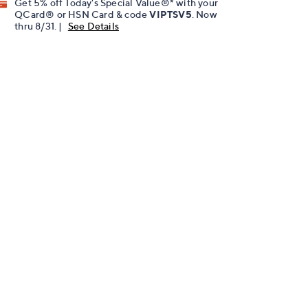
Get 5% off Today's Special Value®* with your
QCard® or HSN Card & code
VIPTSV5
. Now
thru 8/31. |
See Details