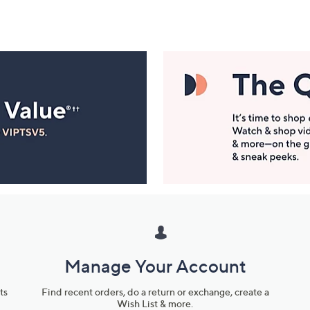
Manage Your Account
ts
Find recent orders, do a return or exchange, create a
Wish List & more.