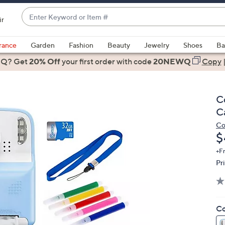
Enter
ir
Keyword
When
or
suggestions
rance
Garden
Fashion
Beauty
Jewelry
Shoes
Ba
Item
are
 Q? Get
#
20% Off
your first order
with code
20NEWQ
Copy
available,
use
the
C
up
C
and
Co
down
D
$
arrow
keys
+F
Pr
or
swipe
left
and
Co
right
on