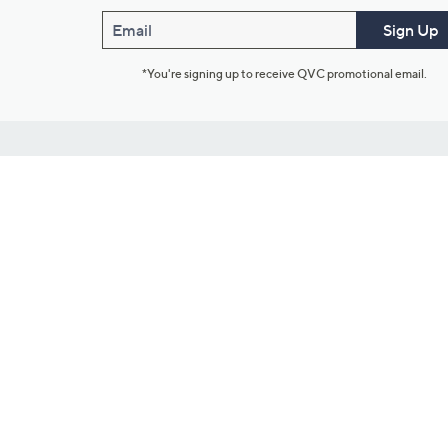
Email
Sign Up
*You're signing up to receive QVC promotional email.
Customer Service
Connect with U
888-345-5788
Community Foru
Chat Live
Blog
Customer Service & FAQs
Meet Our Hosts
Chat on Facebook Messenger
Outlet Stores & L
Returns & Exchanges
Mobile Apps & St
Product Recall Info
Feedback